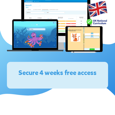
Secure 4 weeks free access