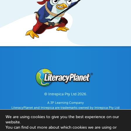
© Intrepica Pty Ltd 2026.
A 3P Learning Company
LiteracyPlanet and Intrepica are trademarks owned by Intrepica Pty Ltd
(ABN 44 128 896 980).
We are using cookies to give you the best experience on our
website.
You can find out more about which cookies we are using or