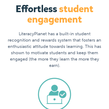
Effortless
student
engagement
LiteracyPlanet has a built-in student
recognition and rewards system that fosters an
enthusiastic attitude towards learning. This has
shown to motivate students and keep them
engaged (the more they learn the more they
earn).