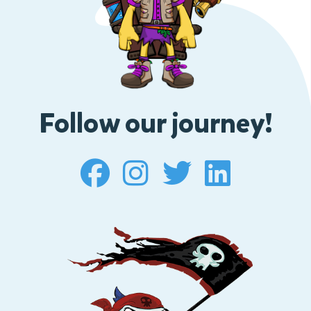
Follow our journey!