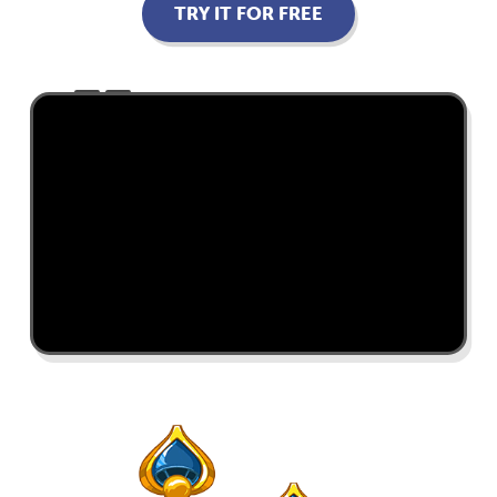
TRY IT FOR FREE