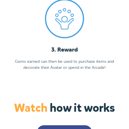
3. Reward
Gems earned can then be used to purchase items and
decorate their Avatar or spend in the Arcade!
Watch
how it works