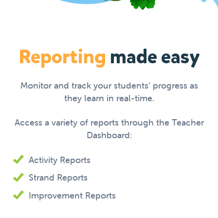
Reporting
made easy
Monitor and track your students’ progress as
they learn in real-time.
Access a variety of reports through the Teacher
Dashboard:
Activity Reports
Strand Reports
Improvement Reports