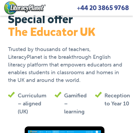
+44 20 3865 9768
Special offer
The Educator UK
Trusted by thousands of teachers,
LiteracyPlanet is the breakthrough English
literacy platform that empowers educators and
enables students in classrooms and homes in
the UK and around the world.
Curriculum
Gamified
Reception
– aligned
–
to Year 10
(UK)
learning