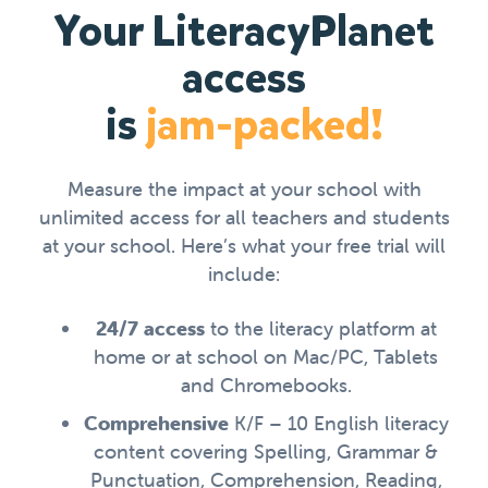
Your LiteracyPlanet
access
is
jam-packed!
Measure the impact at your school with
unlimited access for all teachers and students
at your school. Here’s what your free trial will
include:
24/7 access
to the literacy platform at
home or at school on Mac/PC, Tablets
and Chromebooks.
Comprehensive
K/F – 10 English literacy
content covering Spelling, Grammar &
Punctuation, Comprehension, Reading,