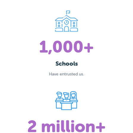
1,000+
Schools
Have entrusted us.
2 million+