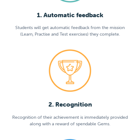
1. Automatic feedback
Students will get automatic feedback from the mission
(Learn, Practise and Test exercises) they complete.
2. Recognition
Recognition of their achievement is immediately provided
along with a reward of spendable Gems.