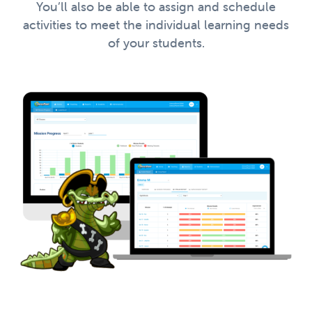
You’ll also be able to assign and schedule
activities to meet the individual learning needs
of your students.