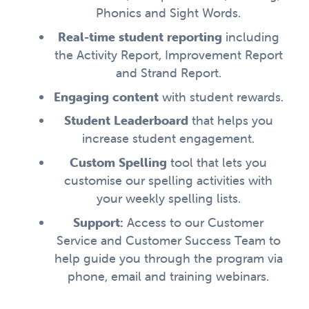
Phonics and Sight Words.
Real-time student reporting
including
the Activity Report, Improvement Report
and Strand Report.
Engaging content
with student rewards.
Student Leaderboard
that helps you
increase student engagement.
Custom Spelling
tool that lets you
customise our spelling activities with
your weekly spelling lists.
Support:
Access to our Customer
Service and Customer Success Team to
help guide you through the program via
phone, email and training webinars.