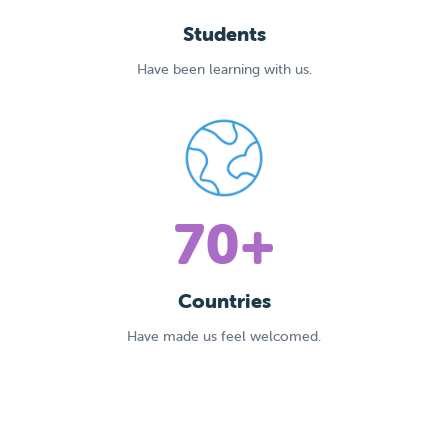
Students
Have been learning with us.
70+
Countries
Have made us feel welcomed.