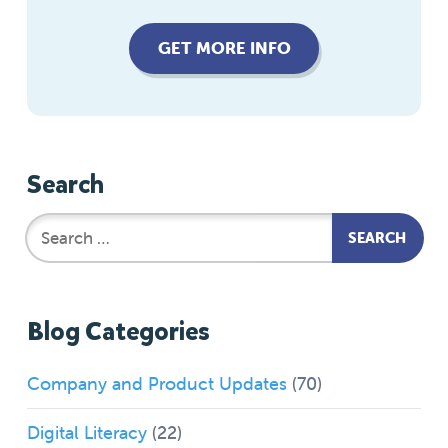
GET MORE INFO
Search
Blog Categories
Company and Product Updates
(70)
Digital Literacy
(22)