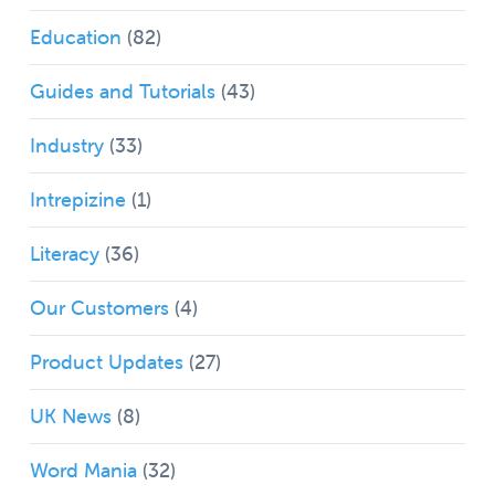
Education
(82)
Guides and Tutorials
(43)
Industry
(33)
Intrepizine
(1)
Literacy
(36)
Our Customers
(4)
Product Updates
(27)
UK News
(8)
Word Mania
(32)