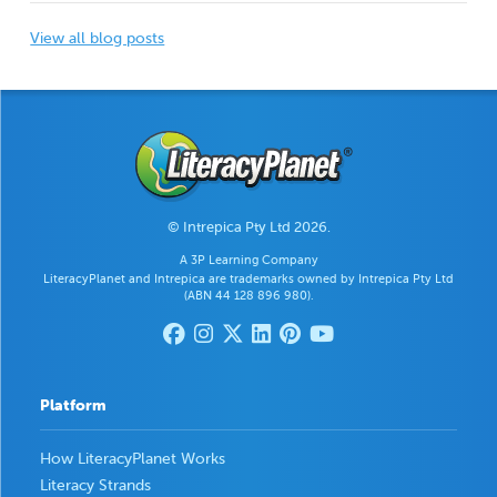
View all blog posts
© Intrepica Pty Ltd 2026.
A 3P Learning Company
LiteracyPlanet and Intrepica are trademarks owned by Intrepica Pty Ltd
(ABN 44 128 896 980).
Platform
How LiteracyPlanet Works
Literacy Strands