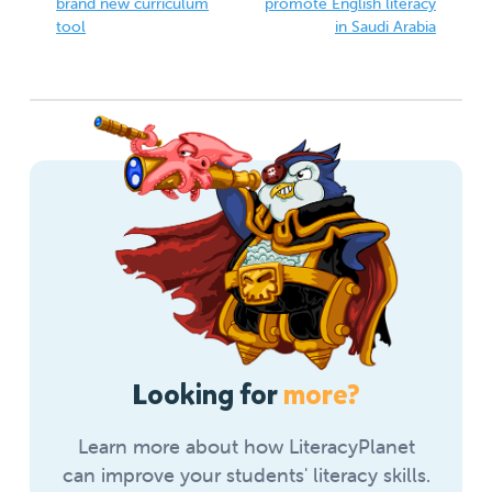
brand new curriculum
promote English literacy
tool
in Saudi Arabia
Looking for
more?
Learn more about how LiteracyPlanet
can improve your students' literacy skills.