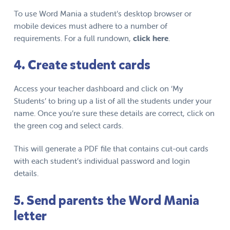
To use Word Mania a student’s desktop browser or
mobile devices must adhere to a number of
requirements. For a full rundown,
click
here
.
4. Create student cards
Access your teacher dashboard and click on ‘My
Students’ to bring up a list of all the students under your
name. Once you’re sure these details are correct, click on
the green cog and select cards.
This will generate a PDF file that contains cut-out cards
with each student’s individual password and login
details.
5. Send parents the Word Mania
letter