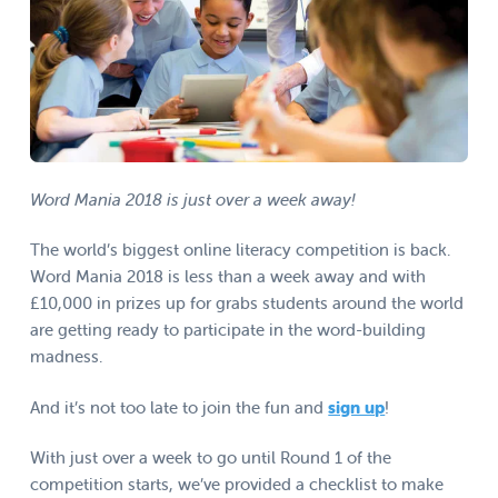
Word Mania 2018 is just over a week away!
The world’s biggest online literacy competition is back.
Word Mania 2018 is less than a week away and with
£10,000 in prizes up for grabs students around the world
are getting ready to participate in the word-building
madness.
And it’s not too late to join the fun and
sign up
!
With just over a week to go until Round 1 of the
competition starts, we’ve provided a checklist to make