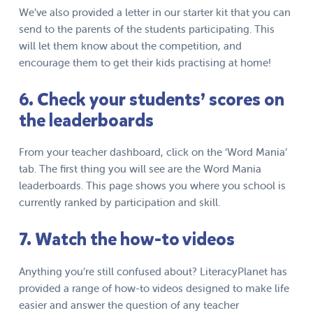
We’ve also provided a letter in our starter kit that you can
send to the parents of the students participating. This
will let them know about the competition, and
encourage them to get their kids practising at home!
6. Check your students’ scores on
the leaderboards
From your teacher dashboard, click on the ‘Word Mania’
tab. The first thing you will see are the Word Mania
leaderboards. This page shows you where you school is
currently ranked by participation and skill.
7. Watch the how-to videos
Anything you’re still confused about? LiteracyPlanet has
provided a range of how-to videos designed to make life
easier and answer the question of any teacher