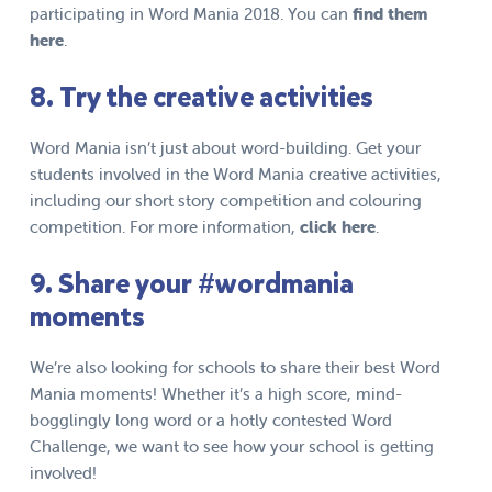
participating in Word Mania 2018. You can
f
ind
them
here
.
8. Try the creative activities
Word Mania isn’t just about word-building. Get your
students involved in the Word Mania creative activities,
including our short story competition and colouring
competition. For more information,
click here
.
9. Share your #wordmania
moments
We’re also looking for schools to share their best Word
Mania moments! Whether it’s a high score, mind-
bogglingly long word or a hotly contested Word
Challenge, we want to see how your school is getting
involved!