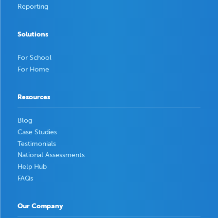
Reporting
Solutions
For School
For Home
Resources
Blog
Case Studies
Testimonials
National Assessments
Help Hub
FAQs
Our Company