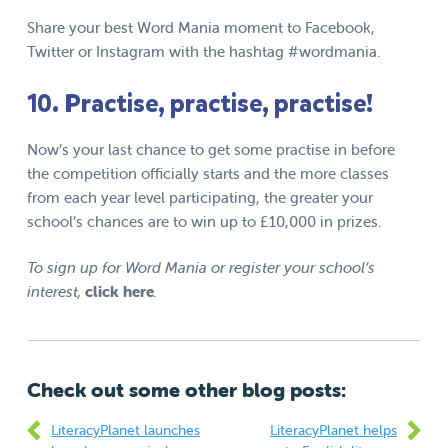
Share your best Word Mania moment to Facebook,
Twitter or Instagram with the hashtag
#wordmania
.
10. Practise, practise, practise!
Now’s your last chance to get some practise in before
the competition officially starts and the more classes
from each year level participating, the greater your
school’s chances are to
win up to
£10,000
in prizes
.
To sign up for Word Mania or register your school’s
interest,
click here
.
Check out some other blog posts:
LiteracyPlanet launches
LiteracyPlanet helps