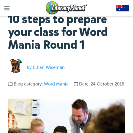
10 steps to prepare
your class for Word
Mania Round 1
By Ethan Wiseman
Blog category:
Word Mania
Date: 24 October 2018