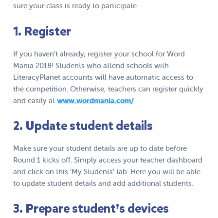
sure your class is ready to participate.
1. Register
If you haven’t already, register your school for Word
Mania 2018! Students who attend schools with
LiteracyPlanet accounts will have automatic access to
the competition. Otherwise, teachers can register quickly
and easily at
www.wordmania.com/
.
2. Update student details
Make sure your student details are up to date before
Round 1 kicks off. Simply access your teacher dashboard
and click on this ‘My Students’ tab. Here you will be able
to update student details and add additional students.
3. Prepare student’s devices