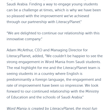
Saudi Arabia. Finding a way to engage young students
can be a challenge at times, which is why we have been
so pleased with the improvement we’ve achieved
through our partnership with LiteracyPlanet.”
“We are delighted to continue our relationship with this
innovative company.”
Adam McArthur, CEO and Managing Director for
LiteracyPlanet, added, “We couldn’t be happier to see the
strong engagement in Word Mania from Saudi students.
The real highlight for me and the LiteracyPlanet team is
seeing students in a country where English is
predominantly a foreign language, the engagement and
rate of improvement have been so impressive. We look
forward to our continued relationship with the Ministry
of Education and the schools of Saudi Arabia.”
Word Mania is created by LiteracyPlanet, the most fun