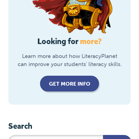
Looking for
more?
Learn more about how LiteracyPlanet
can improve your students' literacy skills.
GET MORE INFO
Search