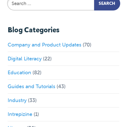
Blog Categories
Company and Product Updates
(70)
Digital Literacy
(22)
Education
(82)
Guides and Tutorials
(43)
Industry
(33)
Intrepizine
(1)