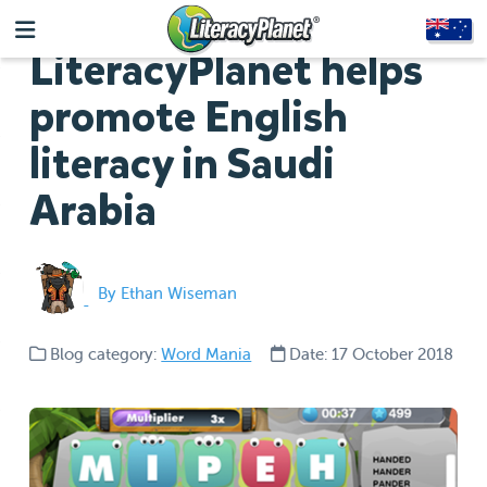
LiteracyPlanet helps
promote English
literacy in Saudi
Arabia
By Ethan Wiseman
Blog category:
Word Mania
Date: 17 October 2018