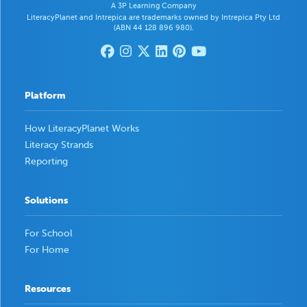
A 3P Learning Company
LiteracyPlanet and Intrepica are trademarks owned by Intrepica Pty Ltd
(ABN 44 128 896 980).
Platform
How LiteracyPlanet Works
Literacy Strands
Reporting
Solutions
For School
For Home
Resources