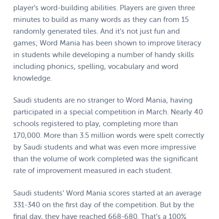
player’s word-building abilities. Players are given three
minutes to build as many words as they can from 15
randomly generated tiles. And it’s not just fun and
games; Word Mania has been shown to improve literacy
in students while developing a number of handy skills
including phonics, spelling, vocabulary and word
knowledge.
Saudi students are no stranger to Word Mania, having
participated in a special competition in March. Nearly 40
schools registered to play, completing more than
170,000. More than 3.5 million words were spelt correctly
by Saudi students and what was even more impressive
than the volume of work completed was the significant
rate of improvement measured in each student.
Saudi students’ Word Mania scores started at an average
331-340 on the first day of the competition. But by the
final day, they have reached 668-680. That’s a 100%