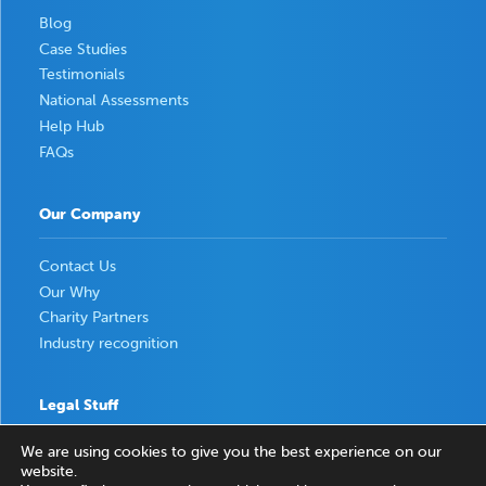
Blog
Case Studies
Testimonials
National Assessments
Help Hub
FAQs
Our Company
Contact Us
Our Why
Charity Partners
Industry recognition
Legal Stuff
We are using cookies to give you the best experience on our
Privacy Policy
website.
Terms & Conditions