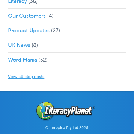
Literacy
(36)
Our Customers
(4)
Product Updates
(27)
UK News
(8)
Word Mania
(32)
View all blog posts
© Intrepica Pty Ltd 2026.