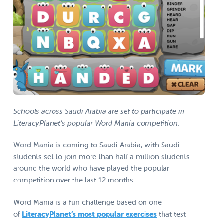
Schools across Saudi Arabia are set to participate in
LiteracyPlanet’s popular Word Mania competition.
Word Mania is coming to Saudi Arabia, with Saudi
students set to join more than half a million students
around the world who have played the popular
competition over the last 12 months.
Word Mania is a fun challenge based on one
of
LiteracyPlanet’s most popular exercises
that test