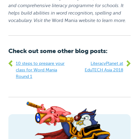
and comprehensive literacy programme for schools. It
helps build abilities in word recognition, spelling and
vocabulary. Visit the
Word Mania website
to learn more.
Check out some other blog posts:
10 steps to prepare your
LiteracyPlanet at
class for Word Mania
EduTECH Asia 2018
Round 1