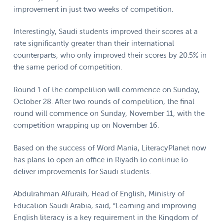
improvement in just two weeks of competition.
Interestingly, Saudi students improved their scores at a
rate significantly greater than their international
counterparts, who only improved their scores by 20.5% in
the same period of competition.
Round 1 of the competition will commence on Sunday,
October 28. After two rounds of competition, the final
round will commence on Sunday, November 11, with the
competition wrapping up on November 16.
Based on the success of Word Mania, LiteracyPlanet now
has plans to open an office in Riyadh to continue to
deliver improvements for Saudi students.
Abdulrahman Alfuraih, Head of English, Ministry of
Education Saudi Arabia, said, “Learning and improving
English literacy is a key requirement in the Kingdom of