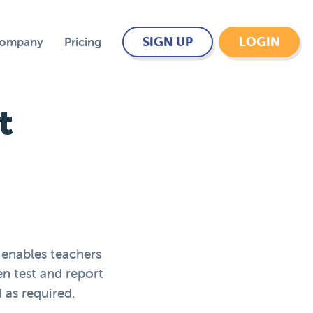
SIGN UP
LOGIN
Company
Pricing
t
 enables teachers
en test and report
 as required.