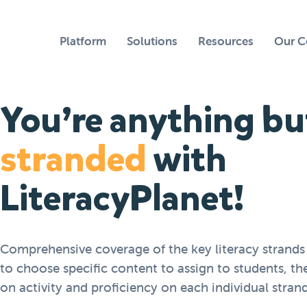
Platform
Solutions
Resources
Our 
You’re anything bu
stranded
with
LiteracyPlanet!
Comprehensive coverage of the key literacy strands
to choose specific content to assign to students, th
on activity and proficiency on each individual strand