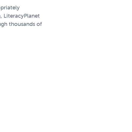
priately
, LiteracyPlanet
ough thousands of