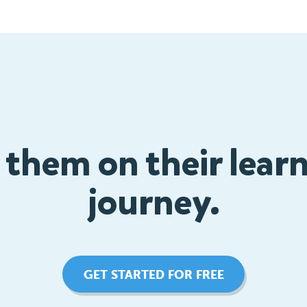
 them on their lear
journey.
GET STARTED FOR FREE