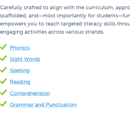
Carefully crafted to align with the curriculum, appro
scaffolded, and—most importantly for students—fun
empowers you to teach targeted literacy skills thr
engaging activities across various strands.
Phonics
Sight Words
Spelling
Reading
Comprehension
Grammar and Punctuation