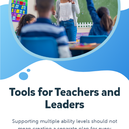
Tools for Teachers and
Leaders
Supporting multiple ability levels should not
mean creating a separate plan for every