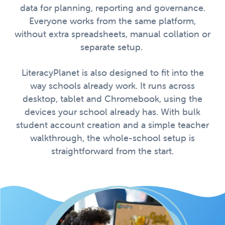
data for planning, reporting and governance.
Everyone works from the same platform,
without extra spreadsheets, manual collation or
separate setup.
LiteracyPlanet is also designed to fit into the
way schools already work. It runs across
desktop, tablet and Chromebook, using the
devices your school already has. With bulk
student account creation and a simple teacher
walkthrough, the whole-school setup is
straightforward from the start.