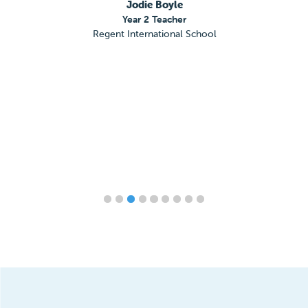
Jodie Boyle
Year 2 Teacher
Regent International School