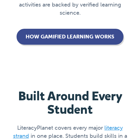
activities are backed by verified learning
science.
HOW GAMIFIED LEARNING WORKS
Built Around Every
Student
LiteracyPlanet covers every major
literacy
strand
in one place. Students build skills in a