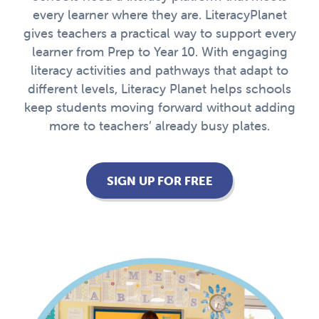
every learner where they are. LiteracyPlanet
gives teachers a practical way to support every
learner from Prep to Year 10. With engaging
literacy activities and pathways that adapt to
different levels, Literacy Planet helps schools
keep students moving forward without adding
more to teachers’ already busy plates.
SIGN UP FOR FREE