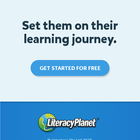
Set them on their
learning journey.
GET STARTED FOR FREE