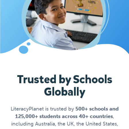
Trusted by Schools
Globally
LiteracyPlanet is trusted by
500+ schools and
125,000+ students across 40+ countries
,
including Australia, the UK, the United States,