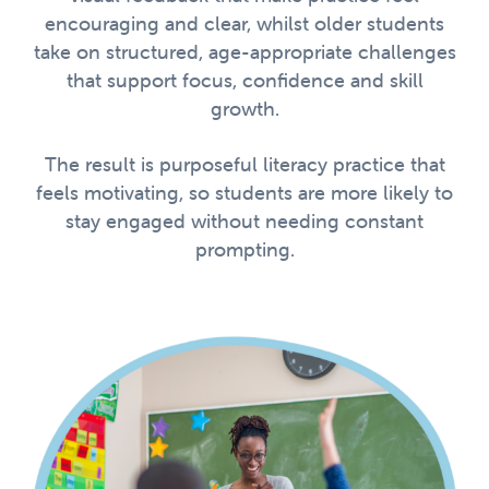
encouraging and clear, whilst older students
take on structured, age-appropriate challenges
that support focus, confidence and skill
growth.
The result is purposeful literacy practice that
feels motivating, so students are more likely to
stay engaged without needing constant
prompting.