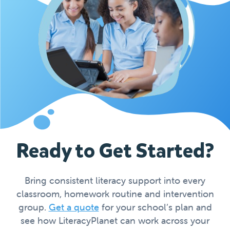
Ready to Get Started?
Bring consistent literacy support into every
classroom, homework routine and intervention
group.
Get a quote
for your school’s plan and
see how LiteracyPlanet can work across your