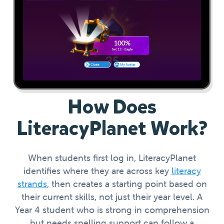
How Does
LiteracyPlanet Work?
When students first log in, LiteracyPlanet
identifies where they are across key
literacy
strands
, then creates a starting point based on
their current skills, not just their year level. A
Year 4 student who is strong in comprehension
but needs spelling support can follow a