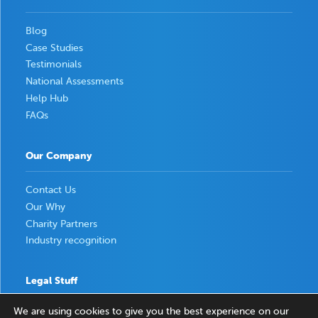
Blog
Case Studies
Testimonials
National Assessments
Help Hub
FAQs
Our Company
Contact Us
Our Why
Charity Partners
Industry recognition
Legal Stuff
We are using cookies to give you the best experience on our
Privacy Policy