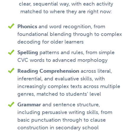
clear, sequential way, with each activity
matched to where they are right now:
Phonics
and word recognition, from
foundational blending through to complex
decoding for older learners
Spelling
patterns and rules, from simple
CVC words to advanced morphology
Reading Comprehension
across literal,
inferential, and evaluative skills, with
increasingly complex texts across multiple
genres, matched to students’ level
Grammar
and sentence structure,
including persuasive writing skills, from
basic punctuation through to clause
construction in secondary school