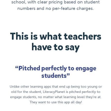
school, with clear pricing based on student
numbers and no per-feature charges.
This is what teachers
have to say
“Pitched perfectly to engage
students”
lls
I 
onics
Unlike other learning apps that end up being too young or
old for the student, LiteracyPlanet is pitched perfectly to
engage students, no matter what learning level they’re at.
They want to use this app all day!