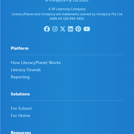
© Intrepica Pty Ltd 2026.
A 3P Learning Company
LiteracyPlanet and Intrepica are trademarks owned by Intrepica Pty Ltd
(ABN 44 128 896 980).
Platform
How LiteracyPlanet Works
Literacy Strands
Reporting
Solutions
For School
For Home
Resources