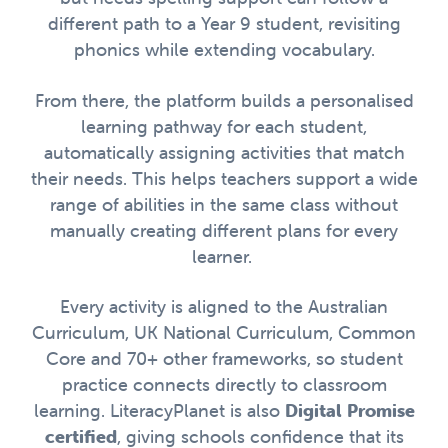
different path to a Year 9 student, revisiting
phonics while extending vocabulary.
From there, the platform builds a personalised
learning pathway for each student,
automatically assigning activities that match
their needs. This helps teachers support a wide
range of abilities in the same class without
manually creating different plans for every
learner.
Every activity is aligned to the Australian
Curriculum, UK National Curriculum, Common
Core and 70+ other frameworks, so student
practice connects directly to classroom
learning. LiteracyPlanet is also
Digital Promise
certified
, giving schools confidence that its