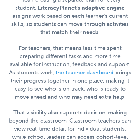
student.
LiteracyPlanet’s adaptive engine
assigns work based on each learner’s current
skills, so students can move through activities
that match their needs.
For teachers, that means less time spent
preparing different tasks and more time
available for instruction, feedback and support.
As students work,
the teacher dashboard
brings
their progress together in one place, making it
easy to see who is on track, who is ready to
move ahead and who may need extra help.
That visibility also supports decision-making
beyond the classroom. Classroom teachers can
view real-time detail for individual students,
while school leaders can access cohort-level