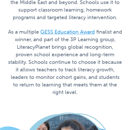
the Middle East and beyond. Schools use it to
support classroom learning, homework
programs and targeted literacy intervention.
As a multiple
GESS Education Award
finalist and
winner, and part of the 3P Learning group,
LiteracyPlanet brings global recognition,
proven school experience and long-term
stability. Schools continue to choose it because
it allows teachers to track literacy growth,
leaders to monitor cohort gains, and students
to return to learning that meets them at the
right level.