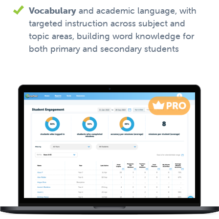
Vocabulary
and academic language, with
targeted instruction across subject and
topic areas, building word knowledge for
both primary and secondary students