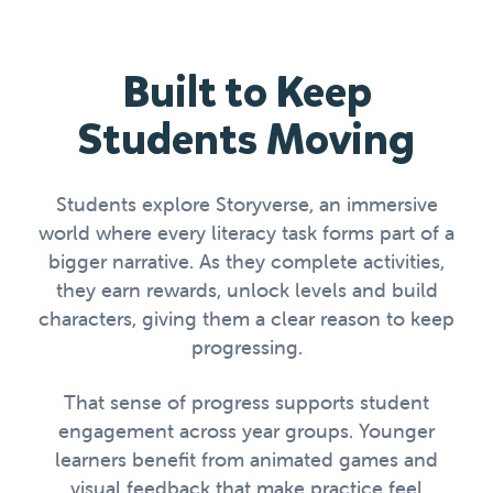
Built to Keep
Students Moving
Students explore Storyverse, an immersive
world where every literacy task forms part of a
bigger narrative. As they complete activities,
they earn rewards, unlock levels and build
characters, giving them a clear reason to keep
progressing.
That sense of progress supports student
engagement across year groups. Younger
learners benefit from animated games and
visual feedback that make practice feel