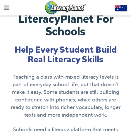
LiteracyPlanet For
Schools
Help Every Student Build
Real Literacy Skills
Teaching a class with mixed literacy levels is
part of everyday school life, but that doesn’t
make it easy. Some students are still building
confidence with phonics, while others are
ready to stretch into richer vocabulary, longer
texts and more independent work.
Schools need a literacy platform that meets