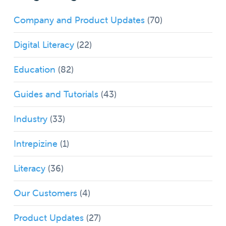
Company and Product Updates
(70)
Digital Literacy
(22)
Education
(82)
Guides and Tutorials
(43)
Industry
(33)
Intrepizine
(1)
Literacy
(36)
Our Customers
(4)
Product Updates
(27)