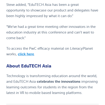
Steve added, “EduTECH Asia has been a great
opportunity to showcase our product and delegates have
been highly impressed by what it can do.”
“We’ve had a great time meeting other innovators in the
education industry at this conference and can’t wait to
come back.”
To access the PwC efficacy material on LiteracyPlanet
works,
click here
.
About EduTECH Asia
Technology is transforming education around the world,
and EduTECH Asia
celebrates the innovations
improving
learning outcomes for students in the region from the
latest in VR to mobile based learning platforms.