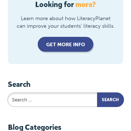
Looking for
more?
Learn more about how LiteracyPlanet
can improve your students' literacy skills.
GET MORE INFO
Search
Blog Categories