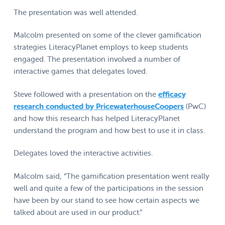
The presentation was well attended.
Malcolm presented on some of the clever gamification
strategies LiteracyPlanet employs to keep students
engaged. The presentation involved a number of
interactive games that delegates loved.
Steve followed with a presentation on the
efficacy
research conducted by PricewaterhouseCoopers
(PwC)
and how this research has helped LiteracyPlanet
understand the program and how best to use it in class.
Delegates loved the interactive activities.
Malcolm said, “The gamification presentation went really
well and quite a few of the participations in the session
have been by our stand to see how certain aspects we
talked about are used in our product.”