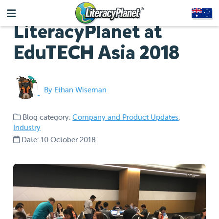
LiteracyPlanet at
EduTECH Asia 2018
By Ethan Wiseman
Blog category:
Company and Product Updates
,
Industry
Date: 10 October 2018