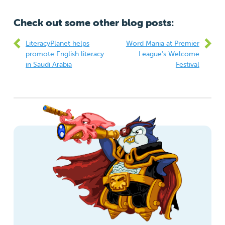
Check out some other blog posts:
LiteracyPlanet helps
Word Mania at Premier
promote English literacy
League’s Welcome
in Saudi Arabia
Festival