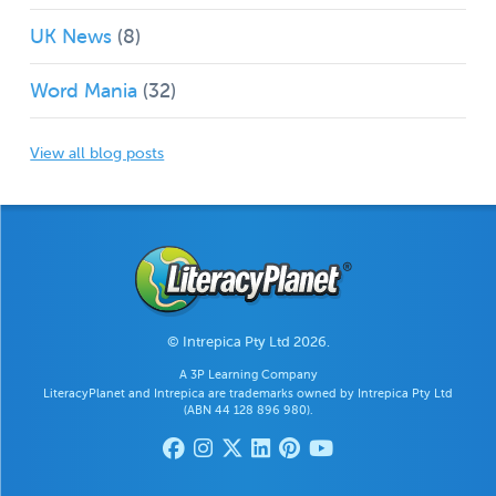
UK News
(8)
Word Mania
(32)
View all blog posts
© Intrepica Pty Ltd 2026.
A 3P Learning Company
LiteracyPlanet and Intrepica are trademarks owned by Intrepica Pty Ltd
(ABN 44 128 896 980).