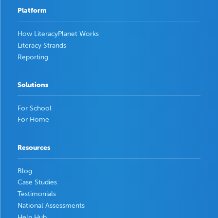
Platform
How LiteracyPlanet Works
Literacy Strands
Reporting
Solutions
For School
For Home
Resources
Blog
Case Studies
Testimonials
National Assessments
Help Hub