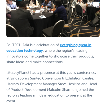
EduTECH Asia is a celebration of
everything great in
education technology
, where the region’s leading
innovators come together to showcase their products,
share ideas and make connections.
LiteracyPlanet had a presence at this year’s conference,
at Singapore’s Suntec Convention & Exhibition Centre.
Literacy Development Manager Steve Hoskins and Head
of Product Development Malcolm Sharman joined the
region’s leading minds in education to present at the
event.