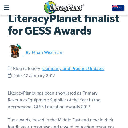
LiteracyPlanet finalist
for GESS Awards
By Ethan Wiseman
Blog category:
Company and Product Updates
Date: 12 January 2017
LiteracyPlanet has been shortlisted as Primary
Resource/Equipment Supplier of the Year in the
international GESS Education Awards 2017.
The awards, based in the Middle East and now in their
fourth year, recognise and reward education resources