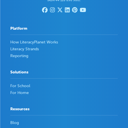
(ABN 44 128 896 980).
Platform
How LiteracyPlanet Works
Literacy Strands
Reporting
Solutions
For School
For Home
Resources
Blog