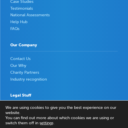
Case Studies
Testimonials
National Assessments
Help Hub
FAQs
Our Company
Contact Us
Our Why
Charity Partners
Industry recognition
Legal Stuff
We are using cookies to give you the best experience on our
Privacy Policy
website.
Terms & Conditions
You can find out more about which cookies we are using or
switch them off in
settings
.