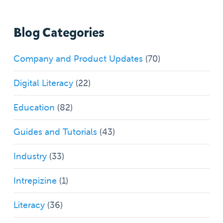
Blog Categories
Company and Product Updates
(70)
Digital Literacy
(22)
Education
(82)
Guides and Tutorials
(43)
Industry
(33)
Intrepizine
(1)
Literacy
(36)