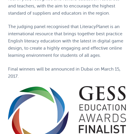
and teachers, with the aim to encourage the highest
standard of suppliers and educators in the region.
The judging panel recognised that LiteracyPlanet is an
international resource that brings together best practice
English literacy education with the latest in digital game
design, to create a highly engaging and effective online
learning environment for students of all ages.
Final winners will be announced in Dubai on March 15,
2017.