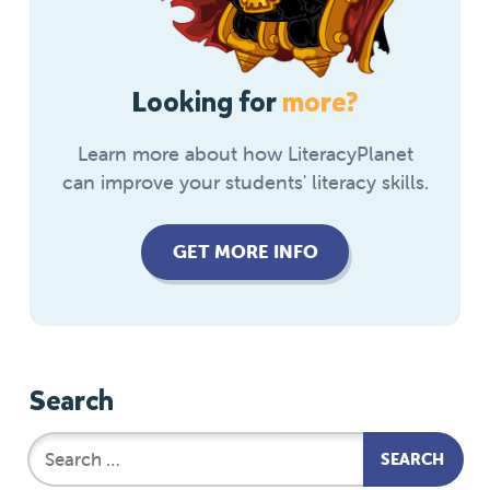
Looking for
more?
Learn more about how LiteracyPlanet
can improve your students' literacy skills.
GET MORE INFO
Search