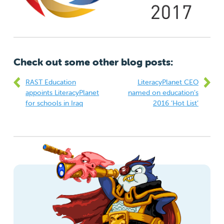
Check out some other blog posts:
RAST Education
LiteracyPlanet CEO
appoints LiteracyPlanet
named on education’s
for schools in Iraq
2016 ‘Hot List’