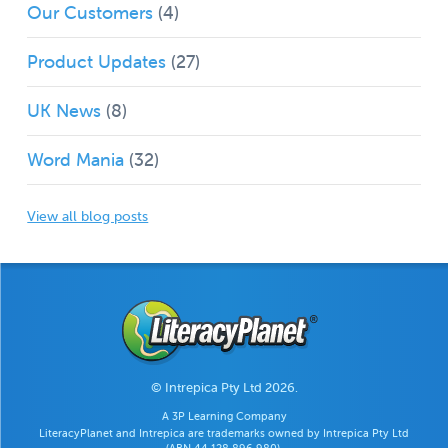
Our Customers
(4)
Product Updates
(27)
UK News
(8)
Word Mania
(32)
View all blog posts
© Intrepica Pty Ltd 2026.
A 3P Learning Company
LiteracyPlanet and Intrepica are trademarks owned by Intrepica Pty Ltd