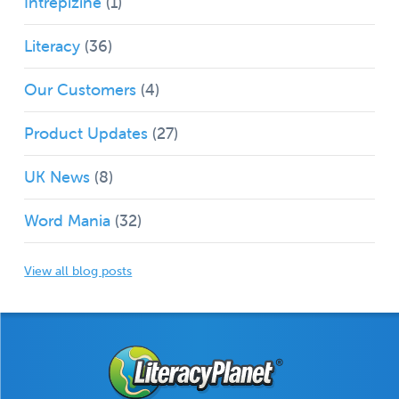
Intrepizine
(1)
Literacy
(36)
Our Customers
(4)
Product Updates
(27)
UK News
(8)
Word Mania
(32)
View all blog posts