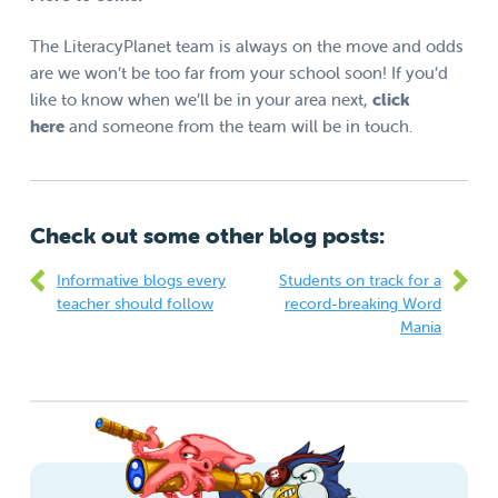
The LiteracyPlanet team is always on the move and odds
are we won’t be too far from your school soon! If you’d
like to know when we’ll be in your area next,
click
here
and someone from the team will be in touch.
Check out some other blog posts:
Informative blogs every
Students on track for a
teacher should follow
record-breaking Word
Mania