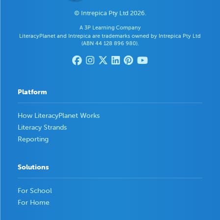
© Intrepica Pty Ltd 2026.
A 3P Learning Company
LiteracyPlanet and Intrepica are trademarks owned by Intrepica Pty Ltd
(ABN 44 128 896 980).
Platform
How LiteracyPlanet Works
Literacy Strands
Reporting
Solutions
For School
For Home