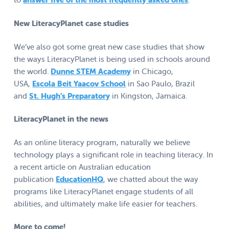
New LiteracyPlanet case studies
We’ve also got some great new case studies that show
the ways LiteracyPlanet is being used in schools around
the world.
Dunne STEM Academy
in Chicago,
USA,
Escola Beit Yaacov School
in Sao Paulo, Brazil
and
St. Hugh’s Preparatory
in Kingston, Jamaica.
LiteracyPlanet in the news
As an online literacy program, naturally we believe
technology plays a significant role in teaching literacy. In
a recent article on Australian education
publication
EducationHQ
, we chatted about the way
programs like LiteracyPlanet engage students of all
abilities, and ultimately make life easier for teachers.
More to come!