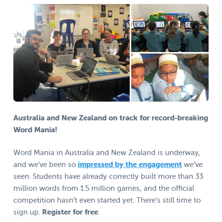
Australia and New Zealand on track for record-breaking
Word Mania!
Word Mania in Australia and New Zealand is underway,
and we’ve been so
impressed by the engagement
we’ve
seen. Students have already correctly built more than 33
million words from 1.5 million games, and the official
competition hasn’t even started yet. There’s still time to
sign up.
Register for free
.