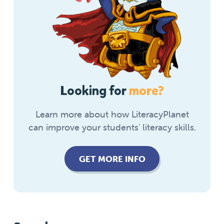
Looking for
more?
Learn more about how LiteracyPlanet
can improve your students' literacy skills.
GET MORE INFO