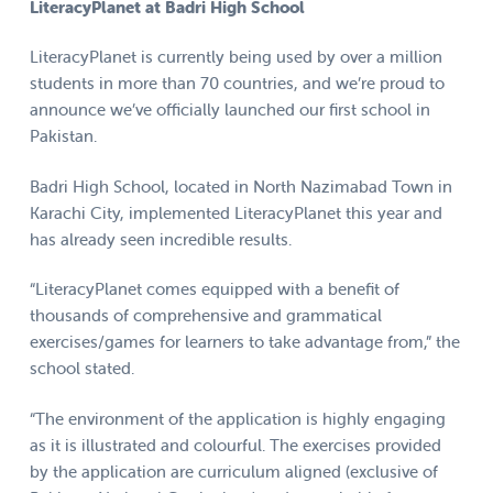
LiteracyPlanet at Badri High School
LiteracyPlanet is currently being used by over a million
students in more than 70 countries, and we’re proud to
announce we’ve officially launched our first school in
Pakistan.
Badri High School, located in North Nazimabad Town in
Karachi City, implemented LiteracyPlanet this year and
has already seen incredible results.
“LiteracyPlanet comes equipped with a benefit of
thousands of comprehensive and grammatical
exercises/games for learners to take advantage from,” the
school stated.
“The environment of the application is highly engaging
as it is illustrated and colourful. The exercises provided
by the application are curriculum aligned (exclusive of