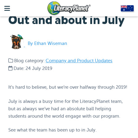
Out and about in July
By Ethan Wiseman
Blog category:
Company and Product Updates
Date: 24 July 2019
It’s hard to believe, but we’re over halfway through 2019!
July is always a busy time for the LiteracyPlanet team,
but as always we’ve had an absolute ball helping
students around the world engage with our program.
See what the team has been up to in July.