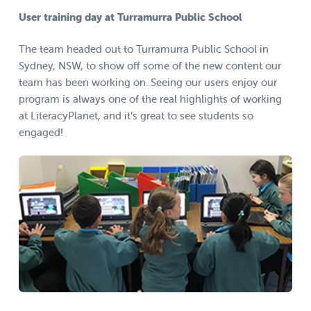
User training day at Turramurra Public School
The team headed out to Turramurra Public School in
Sydney, NSW, to show off some of the new content our
team has been working on. Seeing our users enjoy our
program is always one of the real highlights of working
at LiteracyPlanet, and it’s great to see students so
engaged!