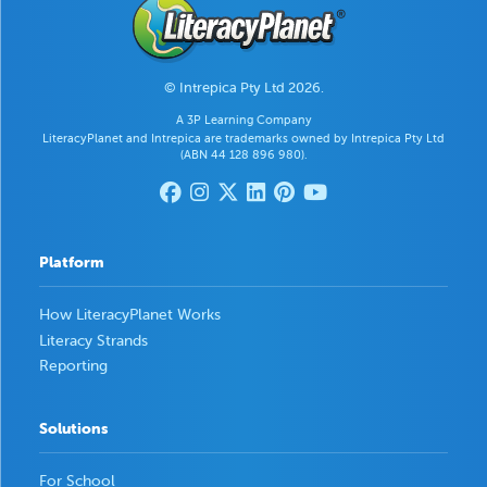
© Intrepica Pty Ltd 2026.
A 3P Learning Company
LiteracyPlanet and Intrepica are trademarks owned by Intrepica Pty Ltd
(ABN 44 128 896 980).
Platform
How LiteracyPlanet Works
Literacy Strands
Reporting
Solutions
For School