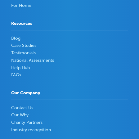
For Home
Resources
Blog
Case Studies
Testimonials
National Assessments
Help Hub
FAQs
Our Company
Contact Us
Our Why
Charity Partners
Industry recognition