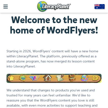
Welcome to the new
home of WordFlyers!
Starting in 2026, WordFlyers’ content will have a new home
within LiteracyPlanet. The platform, previously offered as a
stand-alone program, has now merged its lesson content
into LiteracyPlanet.
We understand that changes to products you’ve used and
trusted for many years can feel unfamiliar. We’d like to
reassure you that the WordFlyers content you love is still
available, with even more activities to support teaching and