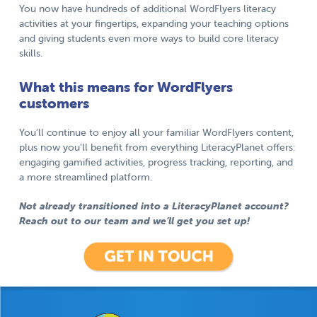
You now have hundreds of additional WordFlyers literacy
activities at your fingertips, expanding your teaching options
and giving students even more ways to build core literacy
skills.
What this means for WordFlyers
customers
You’ll continue to enjoy all your familiar WordFlyers content,
plus now you’ll benefit from everything LiteracyPlanet offers:
engaging gamified activities, progress tracking, reporting, and
a more streamlined platform.
Not already transitioned into a LiteracyPlanet account?
Reach out to our team and we’ll get you set up!