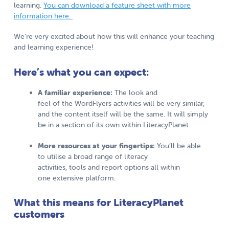
learning.
You can download a feature sheet with more
information here.
We’re very excited about how this will enhance your teaching
and learning experience!
Here’s what you can expect:
A familiar experience:
The look and
feel of the WordFlyers activities will be very similar,
and the content itself will be the same. It will simply
be in a section of its own within LiteracyPlanet.
More resources at your fingertips:
You’ll be able
to utilise a broad range of literacy
activities, tools and report options all within
one extensive platform.
What this means for LiteracyPlanet
customers