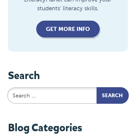
students' literacy skills.
GET MORE INFO
Search
Blog Categories