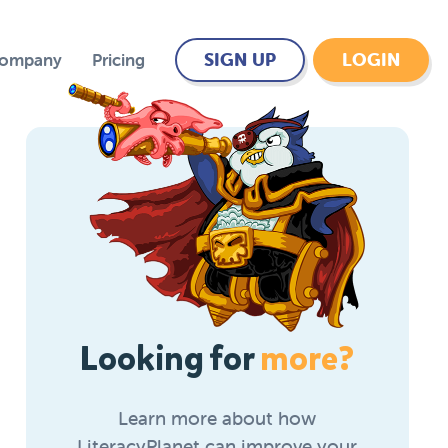
SIGN UP
LOGIN
Company
Pricing
Looking for
more?
Learn more about how
LiteracyPlanet can improve your