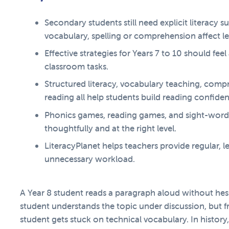
Secondary students still need explicit literacy 
vocabulary, spelling or comprehension affect le
Effective strategies for Years 7 to 10 should fe
classroom tasks.
Structured literacy, vocabulary teaching, comp
reading all help students build reading confide
Phonics games, reading games, and sight-word
thoughtfully and at the right level.
LiteracyPlanet helps teachers provide regular, l
unnecessary workload.
A Year 8 student reads a paragraph aloud without hes
student understands the topic under discussion, but f
student gets stuck on technical vocabulary. In histor