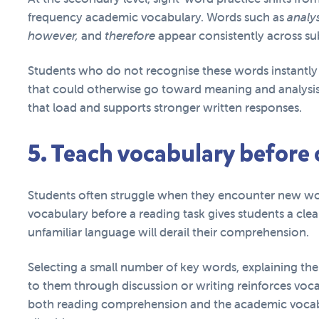
frequency academic vocabulary. Words such as
analys
however,
and
therefore
appear consistently across su
Students who do not recognise these words instantly 
that could otherwise go toward meaning and analysis
that load and supports stronger written responses.
5. Teach vocabulary before
Students often struggle when they encounter new wo
vocabulary before a reading task gives students a clea
unfamiliar language will derail their comprehension.
Selecting a small number of key words, explaining th
to them through discussion or writing reinforces voca
both reading comprehension and the academic vocabu