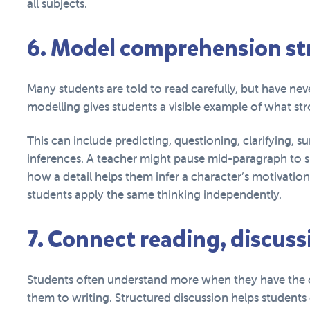
all subjects.
6. Model comprehension str
Many students are told to read carefully, but have n
modelling gives students a visible example of what st
This can include predicting, questioning, clarifying, 
inferences. A teacher might pause mid-paragraph to s
how a detail helps them infer a character’s motivatio
students apply the same thinking independently.
7. Connect reading, discuss
Students often understand more when they have the 
them to writing. Structured discussion helps students 