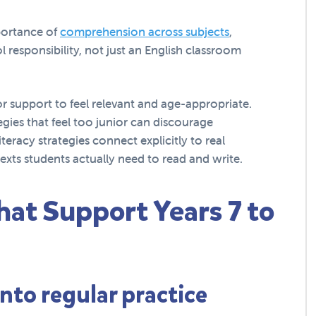
portance of
comprehension across subjects
,
 responsibility, not just an English classroom
or support to feel relevant and age-appropriate.
gies that feel too junior can discourage
teracy strategies connect explicitly to real
exts students actually need to read and write.
hat Support Years 7 to
into regular practice