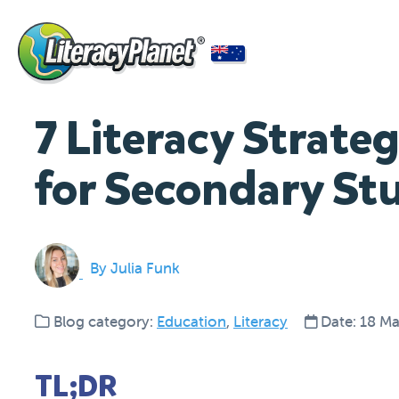
7 Literacy Strate
for Secondary St
By Julia Funk
Blog category:
Education
,
Literacy
Date: 18 M
TL;DR