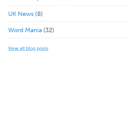
UK News
(8)
Word Mania
(32)
View all blog posts