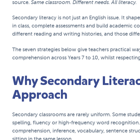
source.
Same classroom. Different needs. All literacy.
Secondary literacy is not just an English issue. It sha
in class, complete assessments and build academic con
different reading and writing histories, and those dif
The seven strategies below give teachers practical wa
comprehension across Years 7 to 10, whilst respecting
Why Secondary Literac
Approach
Secondary classrooms are rarely uniform. Some stude
spelling, fluency or high-frequency word recognition.
comprehension, inference, vocabulary, sentence stru
sitting in the same lesson.