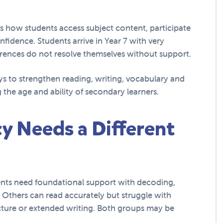
pes how students access subject content, participate
fidence. Students arrive in Year 7 with very
ferences do not resolve themselves without support.
ys to strengthen reading, writing, vocabulary and
 the age and ability of secondary learners.
y Needs a Different
nts need foundational support with decoding,
 Others can read accurately but struggle with
cture or extended writing. Both groups may be