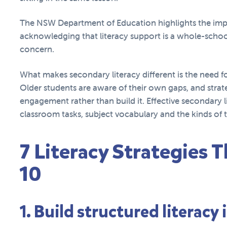
The NSW Department of Education highlights the im
acknowledging that literacy support is a whole-school
concern.
What makes secondary literacy different is the need f
Older students are aware of their own gaps, and strate
engagement rather than build it. Effective secondary li
classroom tasks, subject vocabulary and the kinds of t
7 Literacy Strategies T
10
1. Build structured literacy 