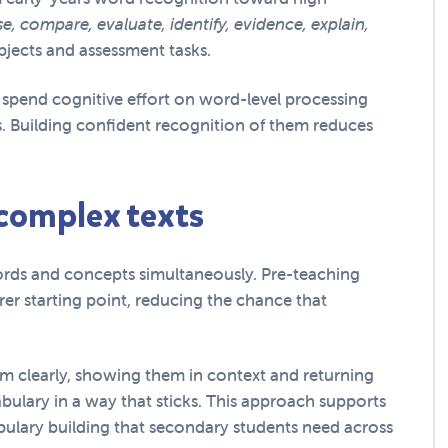
e, compare, evaluate, identify, evidence, explain,
bjects and assessment tasks.
spend cognitive effort on word-level processing
. Building confident recognition of them reduces
 complex texts
rds and concepts simultaneously. Pre-teaching
rer starting point, reducing the chance that
em clearly, showing them in context and returning
bulary in a way that sticks. This approach supports
lary building that secondary students need across