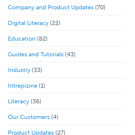
Company and Product Updates
(70)
Digital Literacy
(22)
Education
(82)
Guides and Tutorials
(43)
Industry
(33)
Intrepizine
(1)
Literacy
(36)
Our Customers
(4)
Product Updates
(27)