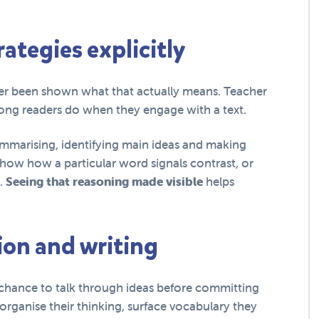
ategies explicitly
ever been shown what that actually means. Teacher
rong readers do when they engage with a text.
summarising, identifying main ideas and making
how how a particular word signals contrast, or
n.
Seeing that reasoning made visible
helps
ion and writing
chance to talk through ideas before committing
organise their thinking, surface vocabulary they