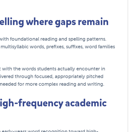
pelling where gaps remain
ith foundational reading and spelling patterns.
ltisyllabic words, prefixes, suffixes, word families
 with the words students actually encounter in
livered through focused, appropriately pitched
ls needed for more complex reading and writing.
 high-frequency academic
om early-years word recognition toward high-