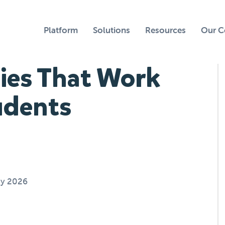
Platform
Solutions
Resources
Our 
gies That Work
udents
ay 2026