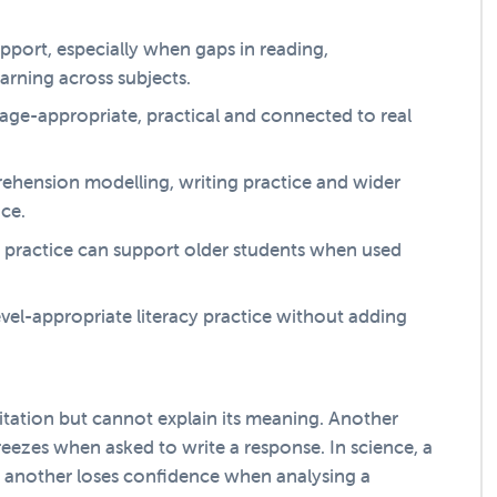
support, especially when gaps in reading,
arning across subjects.
el age-appropriate, practical and connected to real
rehension modelling, writing practice and wider
nce.
 practice can support older students when used
evel-appropriate literacy practice without adding
itation but cannot explain its meaning. Another
reezes when asked to write a response. In science, a
y, another loses confidence when analysing a