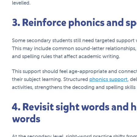
levelled.
3. Reinforce phonics and s
Some secondary students still need targeted support w
This may include common sound-letter relationships, mu
and spelling rules that affect academic writing.
This support should feel age-appropriate and connect
their subject learning. Structured
phonics support
, de
activities, strengthens the decoding and spelling skil
4. Revisit sight words and
words
At the secondary level, sight-word practice shifts fr