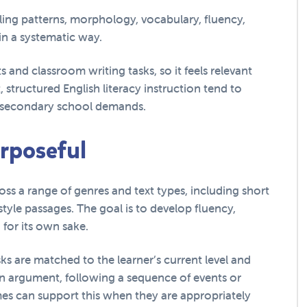
ling patterns, morphology, vocabulary, fluency,
n a systematic way.
s and classroom writing tasks, so it feels relevant
 structured English literacy instruction tend to
k secondary school demands.
urposeful
ss a range of genres and text types, including short
-style passages. The goal is to develop fluency,
for its own sake.
ks are matched to the learner’s current level and
an argument, following a sequence of events or
mes can support this when they are appropriately