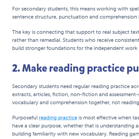
For secondary students, this means working with spel
sentence structure, punctuation and comprehension i
The key is connecting that support to real subject text
rather than remedial. Students who receive consistent,
build stronger foundations for the independent wor
2. Make reading practice p
Secondary students need regular reading practice acro
extracts, articles, fiction, non-fiction and assessment
vocabulary and comprehension together, not reading 
Purposeful
reading practice
is most effective when tas
have a clear purpose, whether that is understanding 
building familiarity with new vocabulary. Reading ga