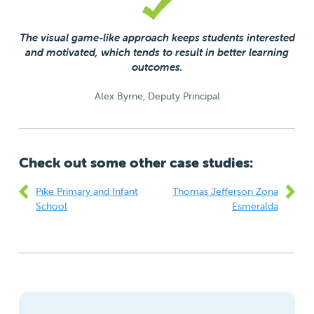
The visual game-like approach keeps students interested
and motivated, which tends to result in better learning
outcomes.
Alex Byrne, Deputy Principal
Check out some other case studies:
Pike Primary and Infant
Thomas Jefferson Zona
School
Esmeralda