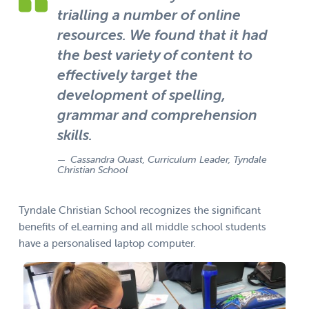
trialling a number of online
resources. We found that it had
the best variety of content to
effectively target the
development of spelling,
grammar and comprehension
skills.
Cassandra Quast, Curriculum Leader, Tyndale
Christian School
Tyndale Christian School recognizes the significant
benefits of eLearning and all middle school students
have a personalised laptop computer.