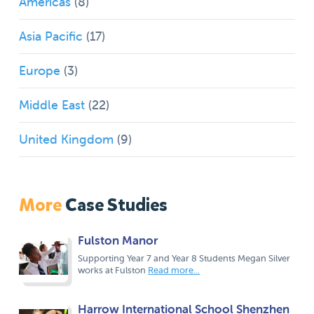
Americas
(8)
Asia Pacific
(17)
Europe
(3)
Middle East
(22)
United Kingdom
(9)
More
Case Studies
Fulston Manor
Supporting Year 7 and Year 8 Students Megan Silver
works at Fulston
Read more...
Harrow International School Shenzhen