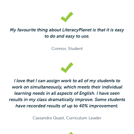
My favourite thing about LiteracyPlanet is that it is easy
to do and easy to use.
Connor, Student
I love that I can assign work to all of my students to
work on simultaneously, which meets their individual
learning needs in all aspects of English. I have seen
results in my class dramatically improve. Some students
have recorded results of up to 40% improvement.
Cassandra Quast, Curriculum Leader