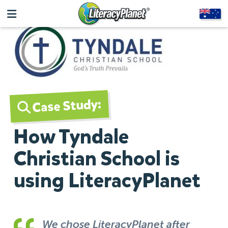
Case Study:
How Tyndale
Christian School is
using LiteracyPlanet
We chose LiteracyPlanet after