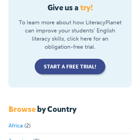
Give us a
try!
To learn more about how LiteracyPlanet
can improve your students’ English
literacy skills, click here for an
obligation-free trial.
START A FREE TRIAL!
Browse
by Country
Africa
(2)