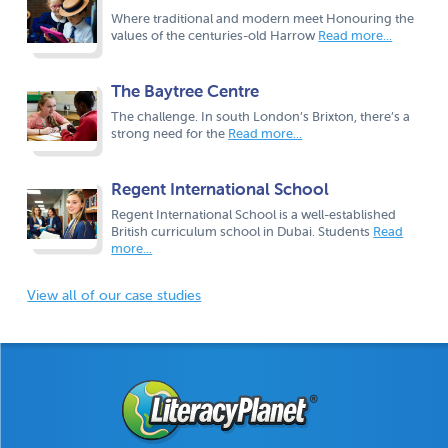
Where traditional and modern meet Honouring the
values of the centuries-old Harrow
Read more...
The Baytree Centre
The challenge. In south London’s Brixton, there’s a
strong need for the
Read more...
Regent International School
Regent International School is a well-established
British curriculum school in Dubai. Students
Read
more...
View all of our case studies