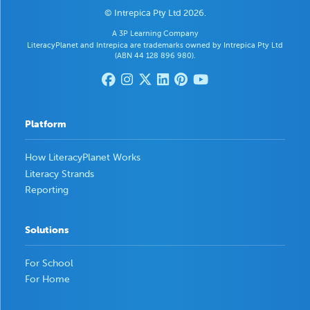
© Intrepica Pty Ltd 2026.
A 3P Learning Company
LiteracyPlanet and Intrepica are trademarks owned by Intrepica Pty Ltd
(ABN 44 128 896 980).
Platform
How LiteracyPlanet Works
Literacy Strands
Reporting
Solutions
For School
For Home