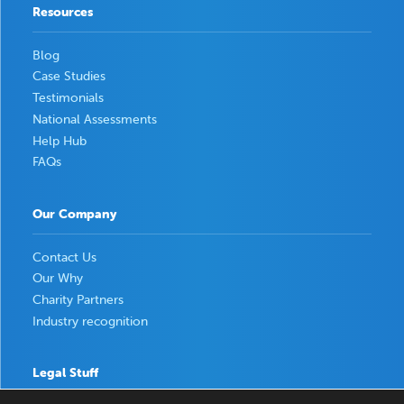
Resources
Blog
Case Studies
Testimonials
National Assessments
Help Hub
FAQs
Our Company
Contact Us
Our Why
Charity Partners
Industry recognition
Legal Stuff