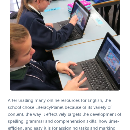
After trialling many online resources for English, the
school chose LiteracyPlanet because of its variety of
content, the way it effectively targets the development of
spelling, grammar and comprehension skills, how time-
efficient and easy it is for assigning tasks and marking