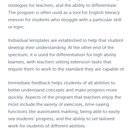
strategies for teachers, and the ability to differentiate.
The program is often used as a tool for English literacy
revision for students who struggle with a particular skill
or topic.
Individual templates are established to help that student
develop their understanding. At the other end of the
spectrum, it is used for differentiation for high ability
learners, with teachers setting extension tasks that
require them to work to the standard they are capable of.
Immediate feedback helps students of all abilities to
better understand concepts and make progress more
quickly. Aspects of the program that teachers enjoy the
most include the variety of exercises, time-saving
functions like automated marking, being able to easily
see students’ progress, and the ability to set tailored
work for students of different abilities.