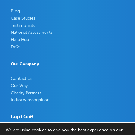
Blog
Case Studies
Testimonials
National Assessments
Help Hub
FAQs
Our Company
Contact Us
Our Why
Charity Partners
Industry recognition
Legal Stuff
We are using cookies to give you the best experience on our
Privacy Policy