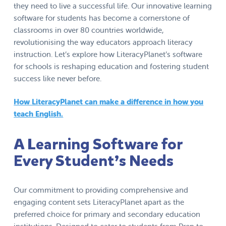
they need to live a successful life. Our innovative learning
software for students has become a cornerstone of
classrooms in over 80 countries worldwide,
revolutionising the way educators approach literacy
instruction. Let’s explore how LiteracyPlanet’s software
for schools is reshaping education and fostering student
success like never before.
How LiteracyPlanet can make a difference in how you
teach English.
A Learning Software for
Every Student’s Needs
Our commitment to providing comprehensive and
engaging content sets LiteracyPlanet apart as the
preferred choice for primary and secondary education