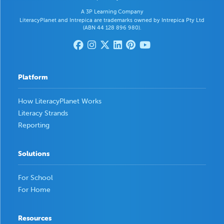
A 3P Learning Company
LiteracyPlanet and Intrepica are trademarks owned by Intrepica Pty Ltd
(ABN 44 128 896 980).
Platform
How LiteracyPlanet Works
Literacy Strands
Reporting
Solutions
For School
For Home
Resources