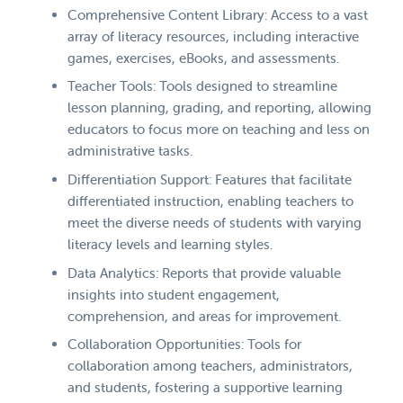
Comprehensive Content Library: Access to a vast
array of literacy resources, including interactive
games, exercises, eBooks, and assessments.
Teacher Tools: Tools designed to streamline
lesson planning, grading, and reporting, allowing
educators to focus more on teaching and less on
administrative tasks.
Differentiation Support: Features that facilitate
differentiated instruction, enabling teachers to
meet the diverse needs of students with varying
literacy levels and learning styles.
Data Analytics: Reports that provide valuable
insights into student engagement,
comprehension, and areas for improvement.
Collaboration Opportunities: Tools for
collaboration among teachers, administrators,
and students, fostering a supportive learning