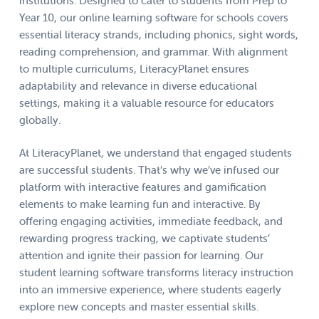
institutions. Designed to cater to students from Prep to
Year 10, our online learning software for schools covers
essential literacy strands, including phonics, sight words,
reading comprehension, and grammar. With alignment
to multiple curriculums, LiteracyPlanet ensures
adaptability and relevance in diverse educational
settings, making it a valuable resource for educators
globally.
At LiteracyPlanet, we understand that engaged students
are successful students. That’s why we’ve infused our
platform with interactive features and gamification
elements to make learning fun and interactive. By
offering engaging activities, immediate feedback, and
rewarding progress tracking, we captivate students’
attention and ignite their passion for learning. Our
student learning software transforms literacy instruction
into an immersive experience, where students eagerly
explore new concepts and master essential skills.