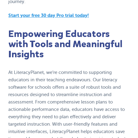
journey.
Start your free 30 day Pro trial today!
Empowering Educators
with Tools and Meaningful
Insights
At LiteracyPlanet, we’re committed to supporting
educators in their teaching endeavours. Our literacy
software for schools offers a suite of robust tools and
resources designed to streamline instruction and
assessment. From comprehensive lesson plans to
actionable performance data, educators have access to
everything they need to plan effectively and deliver
targeted instruction. With user-friendly features and
intuitive interfaces, LiteracyPlanet helps educators save