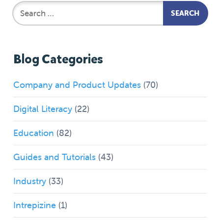
Blog Categories
Company and Product Updates
(70)
Digital Literacy
(22)
Education
(82)
Guides and Tutorials
(43)
Industry
(33)
Intrepizine
(1)