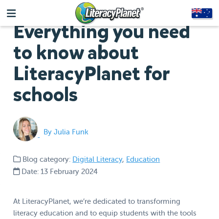
Everything you need
to know about
LiteracyPlanet for
schools
By Julia Funk
Blog category:
Digital Literacy
,
Education
Date: 13 February 2024
At LiteracyPlanet, we’re dedicated to transforming
literacy education and to equip students with the tools