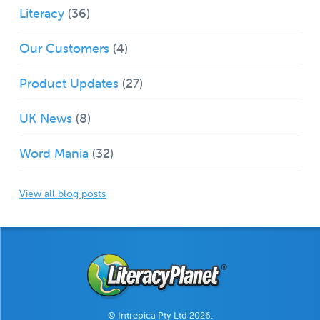
Literacy
(36)
Our Customers
(4)
Product Updates
(27)
UK News
(8)
Word Mania
(32)
View all blog posts
© Intrepica Pty Ltd 2026.