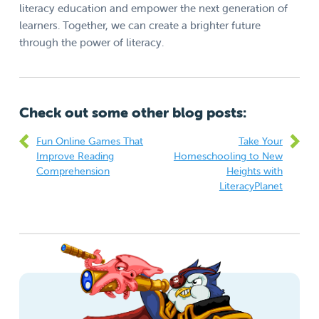
literacy education and empower the next generation of
learners. Together, we can create a brighter future
through the power of literacy.
Check out some other blog posts:
Fun Online Games That
Take Your
Improve Reading
Homeschooling to New
Comprehension
Heights with
LiteracyPlanet