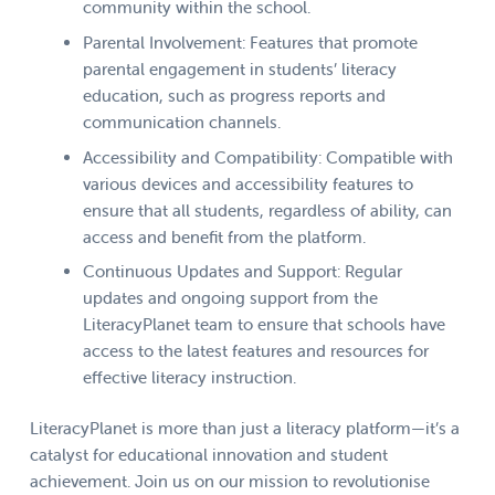
community within the school.
Parental Involvement: Features that promote
parental engagement in students’ literacy
education, such as progress reports and
communication channels.
Accessibility and Compatibility: Compatible with
various devices and accessibility features to
ensure that all students, regardless of ability, can
access and benefit from the platform.
Continuous Updates and Support: Regular
updates and ongoing support from the
LiteracyPlanet team to ensure that schools have
access to the latest features and resources for
effective literacy instruction.
LiteracyPlanet is more than just a literacy platform—it’s a
catalyst for educational innovation and student
achievement. Join us on our mission to revolutionise