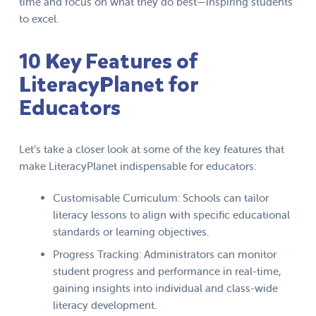
time and focus on what they do best—inspiring students
to excel.
10 Key Features of
LiteracyPlanet for
Educators
Let’s take a closer look at some of the key features that
make LiteracyPlanet indispensable for educators:
Customisable Curriculum: Schools can tailor
literacy lessons to align with specific educational
standards or learning objectives.
Progress Tracking: Administrators can monitor
student progress and performance in real-time,
gaining insights into individual and class-wide
literacy development.