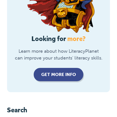
Looking for
more?
Learn more about how LiteracyPlanet
can improve your students' literacy skills.
GET MORE INFO
Search