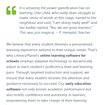
It is amazing the power gamification has on
learning. One child, who really does struggle to
make sense of words at this stage, turned to her
neighbour and said, “I am doing really well!” and
her buddy replied, “Yes, we are great learners.”
This was just magical. – P. Hemphil, Teacher
We believe that every student deserves a personalised
learning experience tailored to their unique needs. That’s
why LiteracyPlanet’s
online learning software for
schools
employs adaptive technology to dynamically
adjust to each student’s proficiency level and learning
pace. Through targeted instruction and support, we
ensure that every student receives the attention and
guidance necessary to succeed. Our
early education
software
not only boosts academic performance but
also instills confidence and autonomy in learners,
empowering them to take charge of their learning