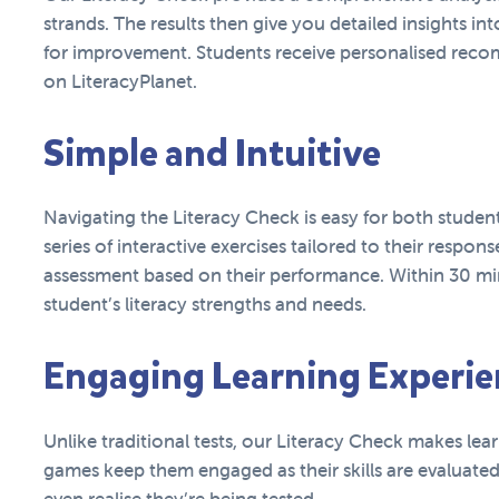
strands. The results then give you detailed insights int
for improvement. Students receive personalised reco
on LiteracyPlanet.
Simple and Intuitive
Navigating the Literacy Check is easy for both studen
series of interactive exercises tailored to their respons
assessment based on their performance. Within 30 min
student’s literacy strengths and needs.
Engaging Learning Experie
Unlike traditional tests, our Literacy Check makes lear
games keep them engaged as their skills are evaluated