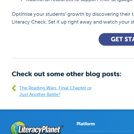
Optimise your students’ growth by discovering their tru
Literacy Check. Set it up right away and watch your st
Check out some other blog posts:
The Reading Wars: Final Chapter or
Just Another Battle?
Platform