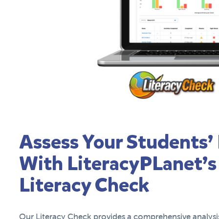
Assess Your Students’ 
With LiteracyPLanet’s
Literacy Check
Our Literacy Check provides a comprehensive analysis 