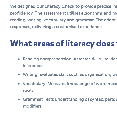
We designed our Literacy Check to provide precise ins
proficiency. The assessment utilises algorithms and ma
reading, writing, vocabulary and grammar. The adaptiv
responses, delivering a customised experience.
What areas of literacy does
Reading comprehension: Assesses skills like id
inferences
Writing: Evaluates skills such as organisation,
Vocabulary: Measures knowledge of word mean
roots
Grammar: Tests understanding of syntax, parts
modifiers