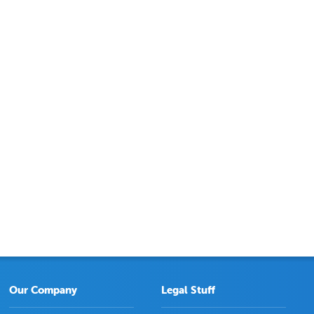
Our Company
Legal Stuff