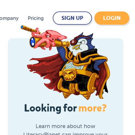
SIGN UP
LOGIN
Company
Pricing
Looking for
more?
Learn more about how
LiteracyPlanet can improve your