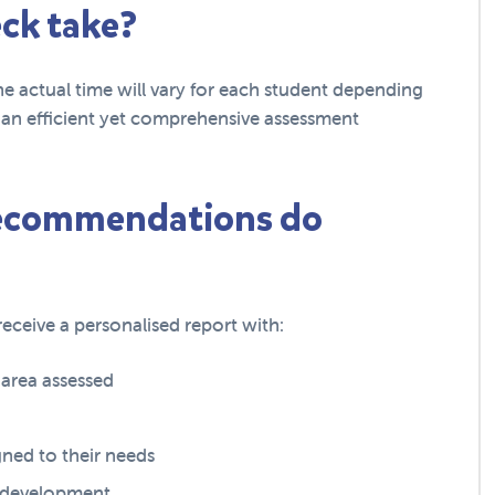
ck take?
he actual time will vary for each student depending
de an efficient yet comprehensive assessment
recommendations do
eceive a personalised report with:
y area assessed
ned to their needs
e development