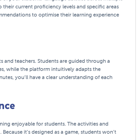
o their current proficiency levels and specific areas
mmendations to optimise their learning experience
ts and teachers. Students are guided through a
es, while the platform intuitively adapts the
utes, you’ll have a clear understanding of each
nce
ning enjoyable for students. The activities and
. Because it’s designed as a game, students won’t