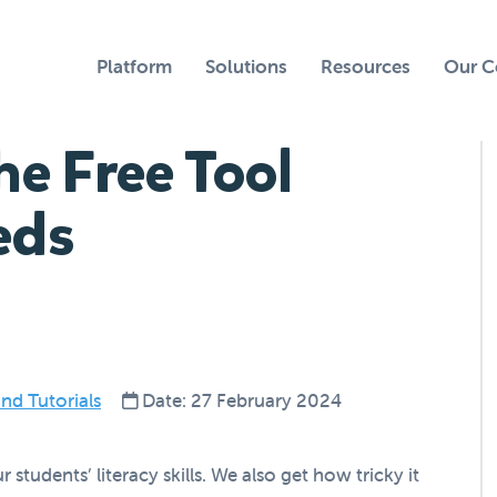
Platform
Solutions
Resources
Our 
he Free Tool
eds
nd Tutorials
Date: 27 February 2024
tudents’ literacy skills. We also get how tricky it