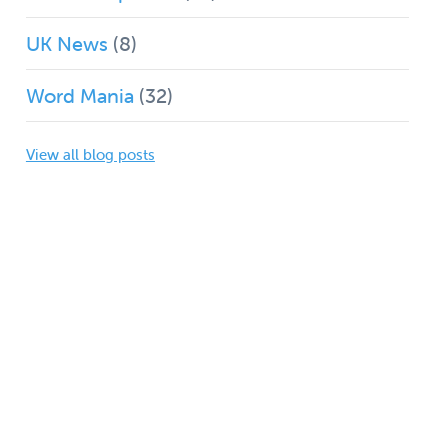
UK News
(8)
Word Mania
(32)
View all blog posts