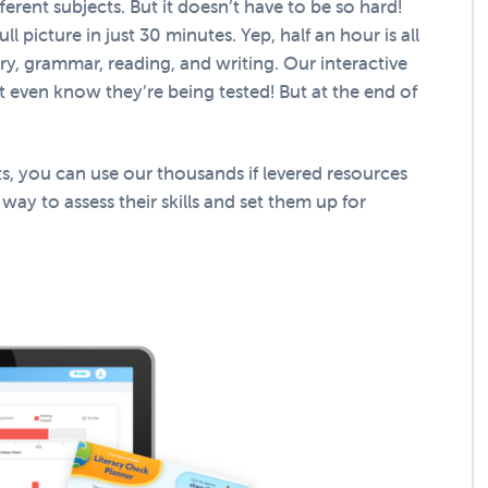
ferent subjects. But it doesn’t have to be so hard!
l picture in just 30 minutes. Yep, half an hour is all
lary, grammar, reading, and writing. Our interactive
’t even know they’re being tested! But at the end of
s, you can use our thousands if levered resources
 way to assess their skills and set them up for