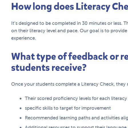
How long does Literacy Che
It’s designed to be completed in 30 minutes or less. T
on their literacy level and pace. Our goal is to provi
experience.
What type of feedback or 
students receive?
Once your students complete a Literacy Check, they r
Their scored proficiency levels for each literac
specific skills to target for improvement
Recommended learning paths and activities alig
Additional resources to support their languag