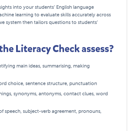
ights into your students’ English language
chine learning to evaluate skills accurately across
e system then tailors questions to students’
 the Literacy Check assess?
entifying main ideas, summarising, making
 word choice, sentence structure, punctuation
ings, synonyms, antonyms, contact clues, word
 of speech, subject-verb agreement, pronouns,