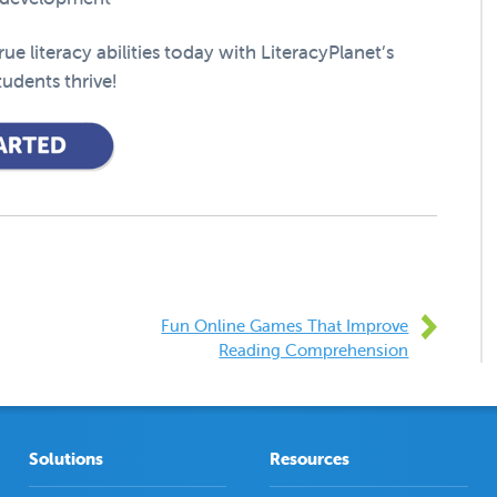
e literacy abilities today with LiteracyPlanet’s
udents thrive!
Fun Online Games That Improve
Reading Comprehension
Solutions
Resources