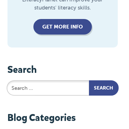
students' literacy skills.
GET MORE INFO
Search
Blog Categories