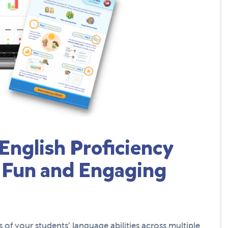
English Proficiency
 Fun and Engaging
of your students’ language abilities across multiple