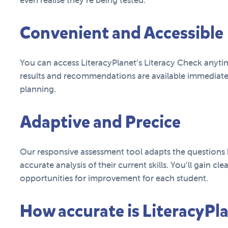
even realise they’re being tested.
Convenient and Accessible
You can access LiteracyPlanet’s Literacy Check anyt
results and recommendations are available immediat
planning.
Adaptive and Precice
Our responsive assessment tool adapts the questions 
accurate analysis of their current skills. You’ll gain cle
opportunities for improvement for each student.
How accurate is LiteracyPla