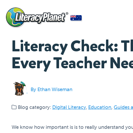
Literacy Check: T
Every Teacher Ne
By Ethan Wiseman
Blog category:
Digital Literacy
,
Education
,
Guides a
We know how important is is to really understand your s