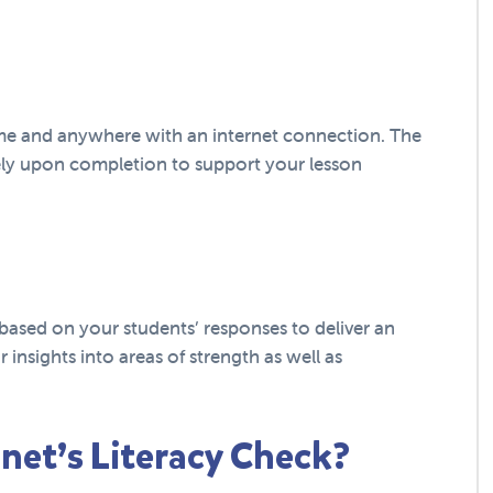
ime and anywhere with an internet connection. The
ely upon completion to support your lesson
based on your students’ responses to deliver an
ar insights into areas of strength as well as
net’s Literacy Check?