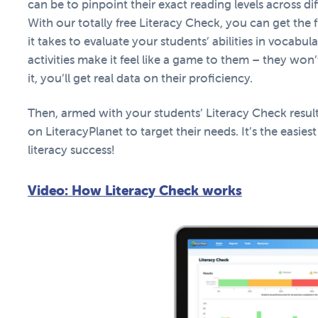
can be to pinpoint their exact reading levels across dif
With our totally free Literacy Check, you can get the ful
it takes to evaluate your students’ abilities in vocabu
activities make it feel like a game to them – they won
it, you’ll get real data on their proficiency.
Then, armed with your students’ Literacy Check result
on LiteracyPlanet to target their needs. It’s the easiest
literacy success!
Video: How Literacy Check works