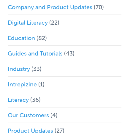
Company and Product Updates
(70)
Digital Literacy
(22)
Education
(82)
Guides and Tutorials
(43)
Industry
(33)
Intrepizine
(1)
Literacy
(36)
Our Customers
(4)
Product Updates
(27)