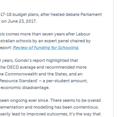
17-18 budget plans, after heated debate Parliament
7
on June 23, 2017.
ls comes more than seven years after Labour
tralian schools by an expert panel chaired by
report:
Review of Funding for Schooling
.
 years, Gonski’s report highlighted that
low the OECD average and recommended more
the Commonwealth and the States, and an
Resource Standard’ – a per-student amount,
io-economic disadvantage.
been ongoing ever since. There seems to be overall
plementation and modelling has been contentious.
ssarily lead to improved outcomes, it’s the way that