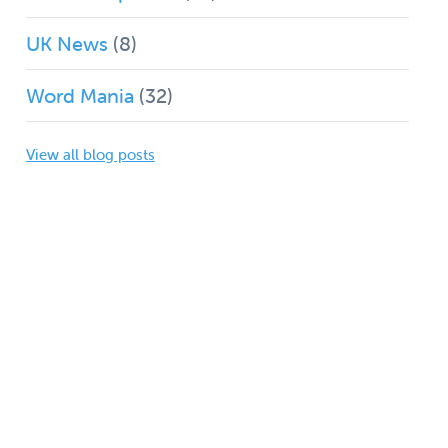
UK News
(8)
Word Mania
(32)
View all blog posts