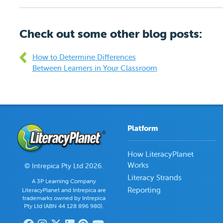
Check out some other blog posts:
How to Determine Differences
Between Learners in Your Classroom
Platform
How LiteracyPlanet
Works
© Intrepica Pty Ltd 2026.
Literacy Strands
A 3P Learning Company
Reporting
LiteracyPlanet and Intrepica are
trademarks owned by Intrepica
Pty Ltd (ABN 44 128 896 980).