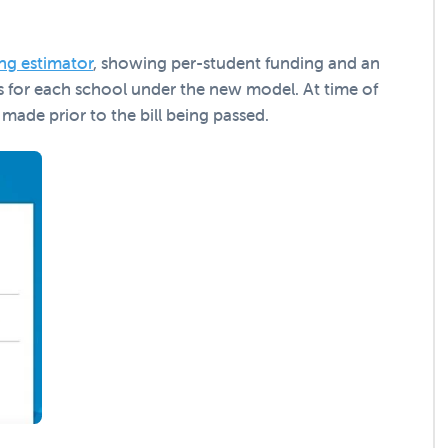
ng estimator
, showing per-student funding and an
s for each school under the new model. At time of
 made prior to the bill being passed.