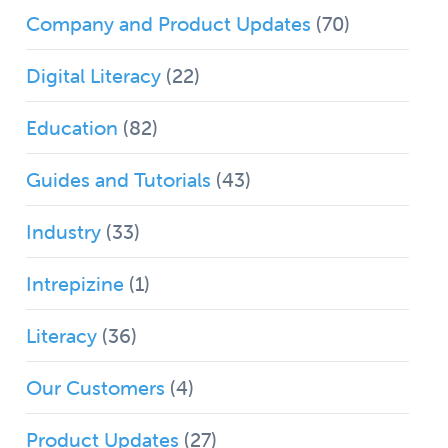
Company and Product Updates
(70)
Digital Literacy
(22)
Education
(82)
Guides and Tutorials
(43)
Industry
(33)
Intrepizine
(1)
Literacy
(36)
Our Customers
(4)
Product Updates
(27)