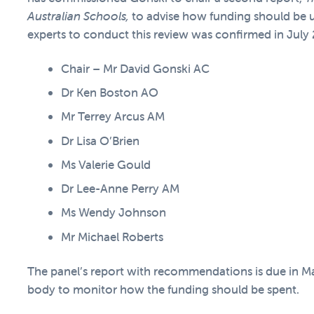
Australian Schools
,
to advise how funding should be 
experts to conduct this review was confirmed in July
Chair – Mr David Gonski AC
Dr Ken Boston AO
Mr Terrey Arcus AM
Dr Lisa O’Brien
Ms Valerie Gould
Dr Lee-Anne Perry AM
Ms Wendy Johnson
Mr Michael Roberts
The panel’s report with recommendations is due in M
body to monitor how the funding should be spent.