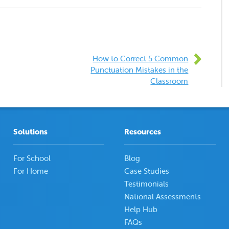
How to Correct 5 Common
Punctuation Mistakes in the
Classroom
Solutions
Resources
For School
Blog
For Home
Case Studies
Testimonials
National Assessments
Help Hub
FAQs