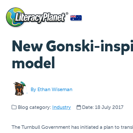
New Gonski-inspi
model
By Ethan Wiseman
Blog category:
Industry
Date: 18 July 2017
The Turnbull Government has initiated a plan to trans