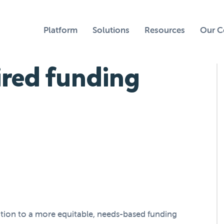
Platform
Solutions
Resources
Our 
red funding
ition to a more equitable, needs-based funding