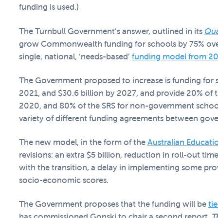
funding is used.)
The Turnbull Government’s answer, outlined in its
Qua
grow Commonwealth funding for schools by 75% over th
single, national, ‘needs-based’
funding model from 2
The Government proposed to increase is funding for sc
2021, and $30.6 billion by 2027, and provide 20% of 
2020, and 80% of the SRS for non-government schools
variety of different funding agreements between gov
The new model, in the form of the
Australian Educat
revisions: an extra $5 billion, reduction in roll-out ti
with the transition, a delay in implementing some prov
socio-economic scores.
The Government proposes that the funding will be
ti
has commissioned Gonski to chair a second report,
T