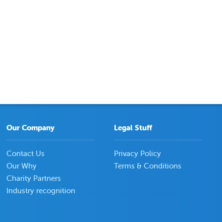
Our Company
Legal Stuff
Contact Us
Privacy Policy
Our Why
Terms & Conditions
Charity Partners
Industry recognition