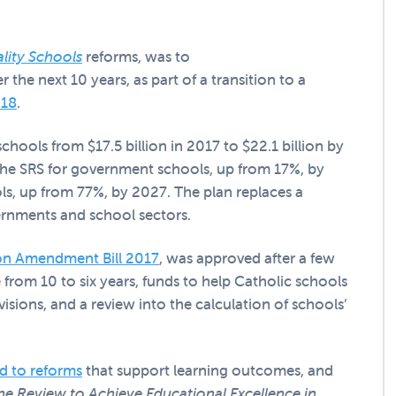
lity Schools
reforms, was to
e next 10 years, as part of a transition to a
018
.
hools from $17.5 billion in 2017 to $22.1 billion by
the SRS for government schools, up from 17%, by
, up from 77%, by 2027. The plan replaces a
ernments and school sectors.
ion Amendment Bill 2017
, was approved after a few
me from 10 to six years, funds to help Catholic schools
isions, and a review into the calculation of schools’
ed to reforms
that support learning outcomes, and
he Review to Achieve Educational Excellence in