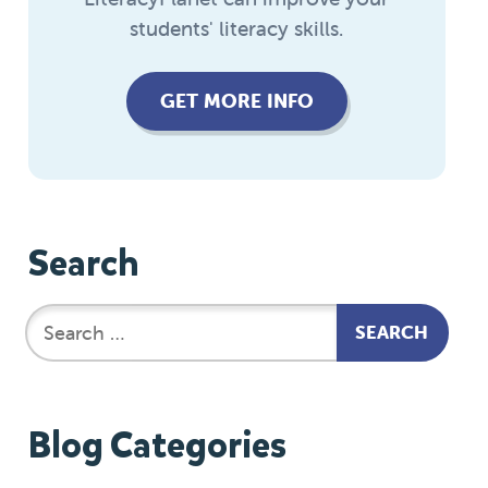
students' literacy skills.
GET MORE INFO
Search
Blog Categories