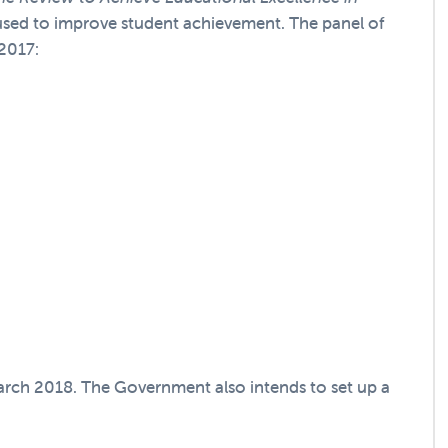
used to improve student achievement. The panel of
 2017:
arch 2018. The Government also intends to set up a