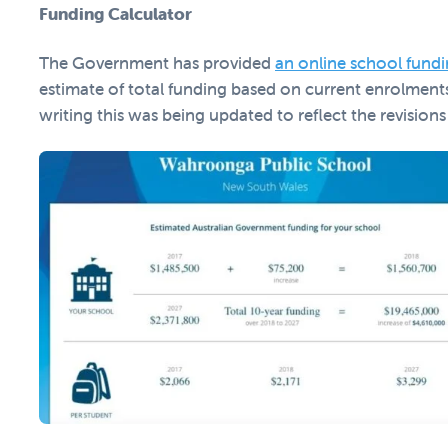
Funding Calculator
The Government has provided
an online school fundi
estimate of total funding based on current enrolment
writing this was being updated to reflect the revisions