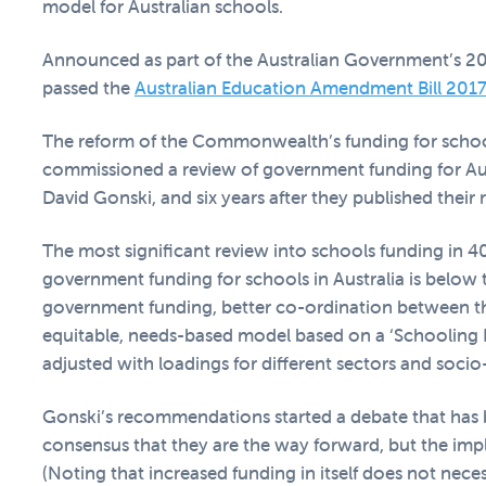
model for Australian schools.
Announced as part of the Australian Government’s 20
passed the
Australian Education Amendment Bill 201
The reform of the Commonwealth’s funding for schoo
commissioned a review of government funding for Aus
David Gonski, and six years after they published their 
The most significant review into schools funding in 40
government funding for schools in Australia is be
government funding, better co-ordination between 
equitable, needs-based model based on a ‘Schooling 
adjusted with loadings for different sectors and soc
Gonski’s recommendations started a debate that has 
consensus that they are the way forward, but the im
(Noting that increased funding in itself does not nece