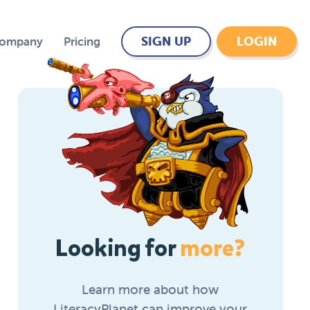
SIGN UP
LOGIN
Company
Pricing
Looking for
more?
Learn more about how
LiteracyPlanet can improve your