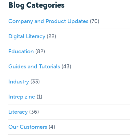
Blog Categories
Company and Product Updates
(70)
Digital Literacy
(22)
Education
(82)
Guides and Tutorials
(43)
Industry
(33)
Intrepizine
(1)
Literacy
(36)
Our Customers
(4)