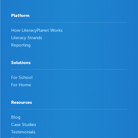
Platform
How LiteracyPlanet Works
Literacy Strands
Reporting
Solutions
For School
For Home
Resources
Blog
Case Studies
Testimonials