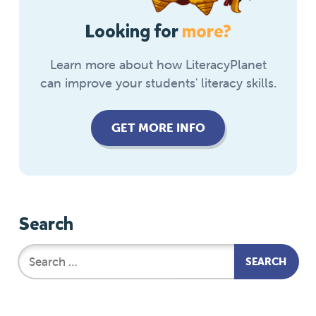
Looking for
more?
Learn more about how LiteracyPlanet
can improve your students' literacy skills.
GET MORE INFO
Search