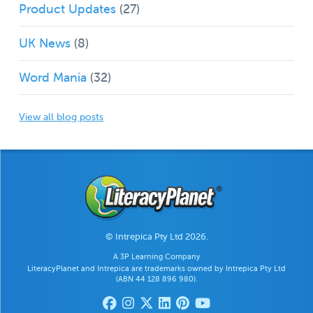
Product Updates
(27)
UK News
(8)
Word Mania
(32)
View all blog posts
© Intrepica Pty Ltd 2026.
A 3P Learning Company
LiteracyPlanet and Intrepica are trademarks owned by Intrepica Pty Ltd
(ABN 44 128 896 980).