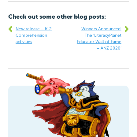
Check out some other blog posts:
New release – K-2
Winners Announced:
Comprehension
The ‘LiteracyPlanet
activities
Educator Wall of Fame
– ANZ 2020’