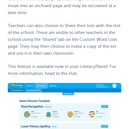
move into an archived page and may be recovered at a
later time.
Teachers can also choose to Share their lists with the rest
of the school. These are visible to other teachers in the
school using the ‘Shared’ tab on the Custom Word Lists
page. They may then choose to make a copy of the list
and use it in their own classroom.
This feature is available now in your LiteracyPlanet. For
more information, head to the Hub.