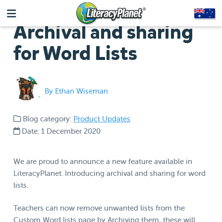
Archival and sharing
for Word Lists
By Ethan Wiseman
Blog category:
Product Updates
Date: 1 December 2020
We are proud to announce a new feature available in
LiteracyPlanet. Introducing archival and sharing for word
lists.
Teachers can now remove unwanted lists from the
Custom Word lists page by Archiving them, these will