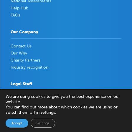
National Assessments
Help Hub
FAQs
Our Company
Contact Us
Our Why
Charity Partners
Industry recognition
Legal Stuff
We are using cookies to give you the best experience on our
Privacy Policy
website.
Terms & Conditions
You can find out more about which cookies we are using or
switch them off in
settings
.
Accept
Settings