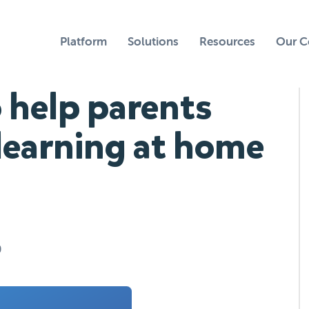
Platform
Solutions
Resources
Our 
 help parents
learning at home
0