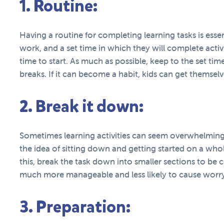
1. Routine:
Having a routine for completing learning tasks is essen
work, and a set time in which they will complete activit
time to start. As much as possible, keep to the set time
breaks. If it can become a habit, kids can get themsel
2. Break it down:
Sometimes learning activities can seem overwhelming.
the idea of sitting down and getting started on a whol
this, break the task down into smaller sections to be
much more manageable and less likely to cause worry
3. Preparation: