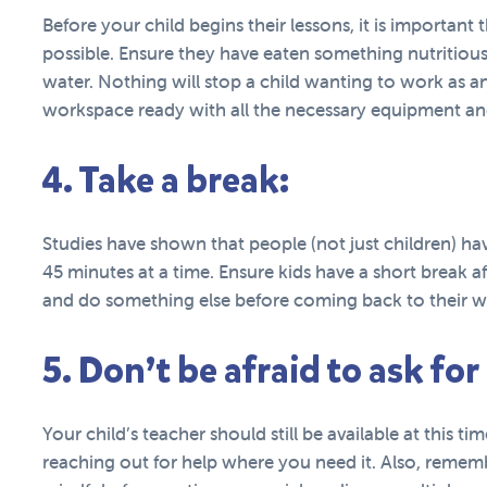
Before your child begins their lessons, it is important 
possible. Ensure they have eaten something nutritious,
water. Nothing will stop a child wanting to work as an
workspace ready with all the necessary equipment and
4. Take a break:
Studies have shown that people (not just children) ha
45 minutes at a time. Ensure kids have a short break a
and do something else before coming back to their w
5. Don’t be afraid to ask for
Your child’s teacher should still be available at this t
reaching out for help where you need it. Also, remem