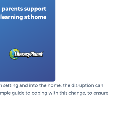
setting and into the home, the disruption can
simple guide to coping with this change, to ensure