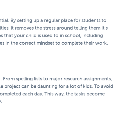
tial. By setting up a regular place for students to
ies, it removes the stress around telling them it’s
s that your child is used to in school, including
ves in the correct mindset to complete their work.
 From spelling lists to major research assignments,
e project can be daunting for a lot of kids. To avoid
 completed each day. This way, the tasks become
.