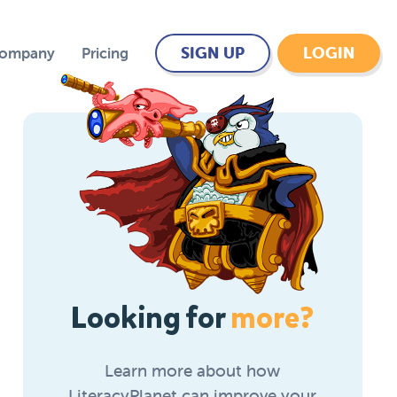
SIGN UP
LOGIN
Company
Pricing
Looking for
more?
Learn more about how
LiteracyPlanet can improve your