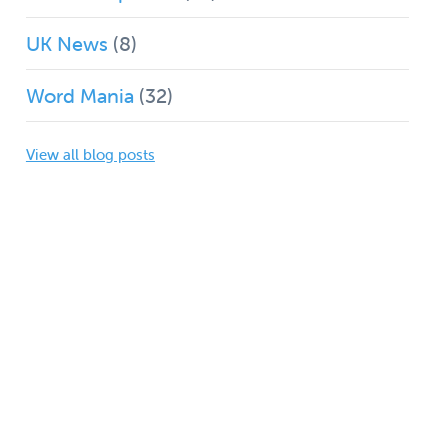
UK News
(8)
Word Mania
(32)
View all blog posts