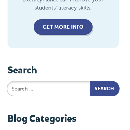
students' literacy skills.
GET MORE INFO
Search
Blog Categories