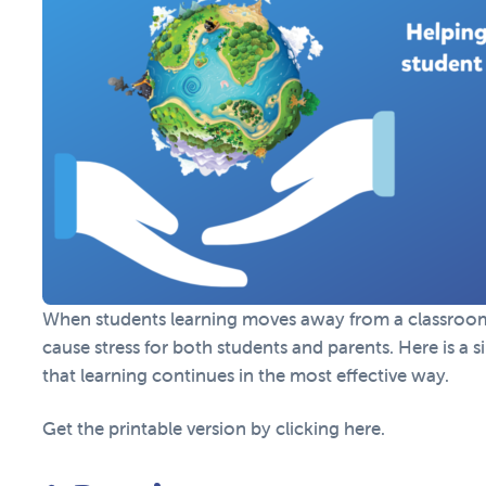
When students learning moves away from a classroom 
cause stress for both students and parents. Here is a 
that learning continues in the most effective way.
Get the printable version by clicking here.