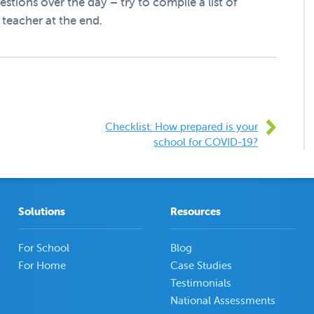
estions over the day – try to compile a list of
teacher at the end.
Checklist: How prepared is your
school for COVID-19?
Solutions
Resources
For School
Blog
For Home
Case Studies
Testimonials
National Assessments