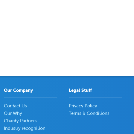
Our Company
Legal Stuff
Contact Us
Privacy Policy
Our Why
Terms & Conditions
Charity Partners
Industry recognition