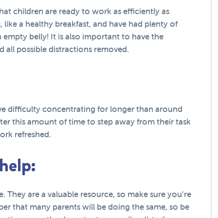
that children are ready to work as efficiently as
 like a healthy breakfast, and have had plenty of
 empty belly! It is also important to have the
 all possible distractions removed.
ve difficulty concentrating for longer than around
fter this amount of time to step away from their task
ork refreshed.
 help:
ime. They are a valuable resource, so make sure you’re
ber that many parents will be doing the same, so be