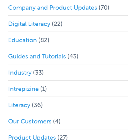
Company and Product Updates
(70)
Digital Literacy
(22)
Education
(82)
Guides and Tutorials
(43)
Industry
(33)
Intrepizine
(1)
Literacy
(36)
Our Customers
(4)
Product Updates
(27)