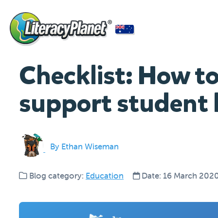
Checklist: How to
support student 
By Ethan Wiseman
Blog category:
Education
Date: 16 March 202