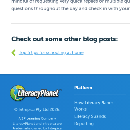
mindful of requesting very quick replies or multiple qu
questions throughout the day and check in with your 
Check out some other blog posts:
Top 5 tips for schooling at home
Platform
How LiteracyPlanet
Works
© Intrepica Pty Ltd 2026.
Literacy Strands
A 3P Learning Company
Reporting
LiteracyPlanet and Intrepica are
trademarks owned by Intrepica