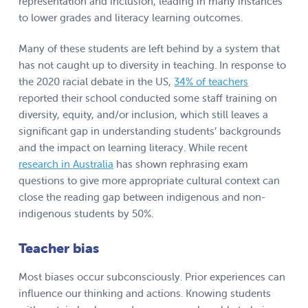
representation and inclusion, leading in many instances
to lower grades and literacy learning outcomes.
Many of these students are left behind by a system that
has not caught up to diversity in teaching. In response to
the 2020 racial debate in the US,
34% of teachers
reported their school conducted some staff training on
diversity, equity, and/or inclusion, which still leaves a
significant gap in understanding students’ backgrounds
and the impact on learning literacy. While recent
research in Australia
has shown rephrasing exam
questions to give more appropriate cultural context can
close the reading gap between indigenous and non-
indigenous students by 50%.
Teacher bias
Most biases occur subconsciously. Prior experiences can
influence our thinking and actions. Knowing students