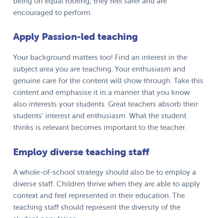
being on equal footing, they feel safer and are
encouraged to perform.
Apply Passion-led teaching
Your background matters too! Find an interest in the
subject area you are teaching. Your enthusiasm and
genuine care for the content will show through. Take this
content and emphasise it in a manner that you know
also interests your students. Great teachers absorb their
students’ interest and enthusiasm. What the student
thinks is relevant becomes important to the teacher.
Employ diverse teaching staff
A whole-of-school strategy should also be to employ a
diverse staff. Children thrive when they are able to apply
context and feel represented in their education. The
teaching staff should represent the diversity of the