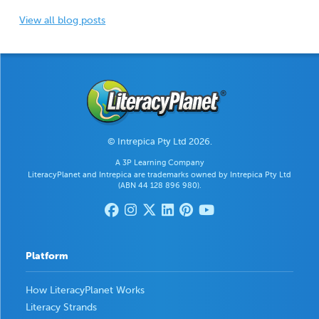
View all blog posts
© Intrepica Pty Ltd 2026.
A 3P Learning Company
LiteracyPlanet and Intrepica are trademarks owned by Intrepica Pty Ltd
(ABN 44 128 896 980).
Platform
How LiteracyPlanet Works
Literacy Strands