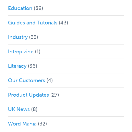
Education
(82)
Guides and Tutorials
(43)
Industry
(33)
Intrepizine
(1)
Literacy
(36)
Our Customers
(4)
Product Updates
(27)
UK News
(8)
Word Mania
(32)