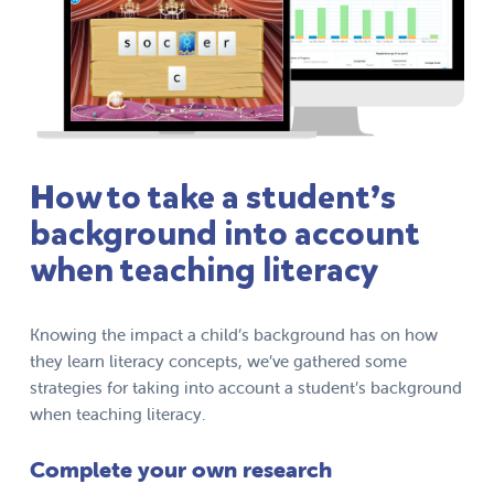
How to take a student’s
background into account
when teaching literacy
Knowing the impact a child’s background has on how
they learn literacy concepts, we’ve gathered some
strategies for taking into account a student’s background
when teaching literacy.
Complete your own research