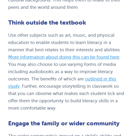
peers and the world around them.
Think outside the textbook
Use other subjects such as art, music, and physical
education to enable students to learn literacy in a
manner that best relates to their interests and abilities.
More information about doing this can be found here
.
You may also choose to use varying forms of media
including audiobooks as a way to improve literacy
outcomes. The benefits of which are
outlined in this
study
. Further, encourage storytelling in classwork so
that you can observe what makes each student tick and
offer them the opportunity to build literacy skills in a
more comfortable way.
Engage the family or wider community
The wider community’s impact on a child’s ability and