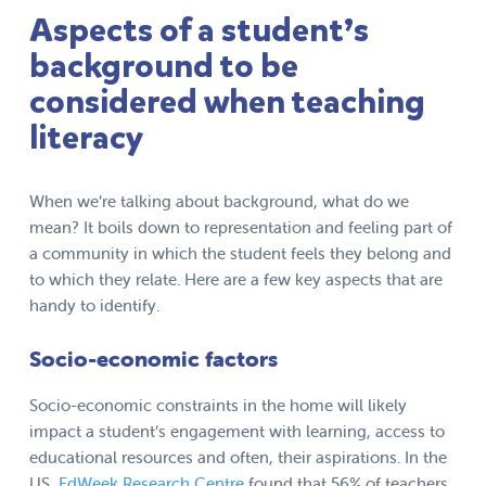
Aspects of a student’s
background to be
considered when teaching
literacy
When we’re talking about background, what do we
mean? It boils down to representation and feeling part of
a community in which the student feels they belong and
to which they relate. Here are a few key aspects that are
handy to identify.
Socio-economic factors
Socio-economic constraints in the home will likely
impact a student’s engagement with learning, access to
educational resources and often, their aspirations. In the
US,
EdWeek Research Centre
found that 56% of teachers,