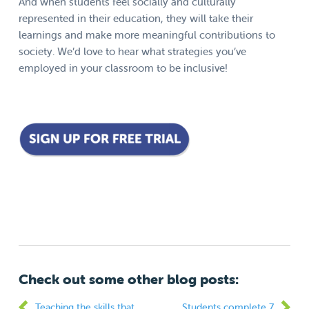
And when students feel socially and culturally
represented in their education, they will take their
learnings and make more meaningful contributions to
society. We’d love to hear what strategies you’ve
employed in your classroom to be inclusive!
Check out some other blog posts:
Teaching the skills that
Students complete 7