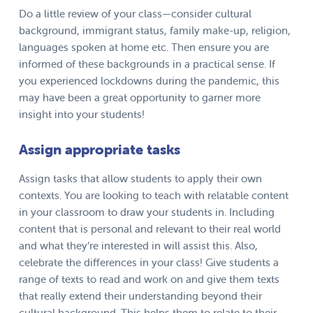
Do a little review of your class—consider cultural
background, immigrant status, family make-up, religion,
languages spoken at home etc. Then ensure you are
informed of these backgrounds in a practical sense. If
you experienced lockdowns during the pandemic, this
may have been a great opportunity to garner more
insight into your students!
Assign appropriate tasks
Assign tasks that allow students to apply their own
contexts. You are looking to teach with relatable content
in your classroom to draw your students in. Including
content that is personal and relevant to their real world
and what they’re interested in will assist this. Also,
celebrate the differences in your class! Give students a
range of texts to read and work on and give them texts
that really extend their understanding beyond their
cultural background. This helps them to relate to their