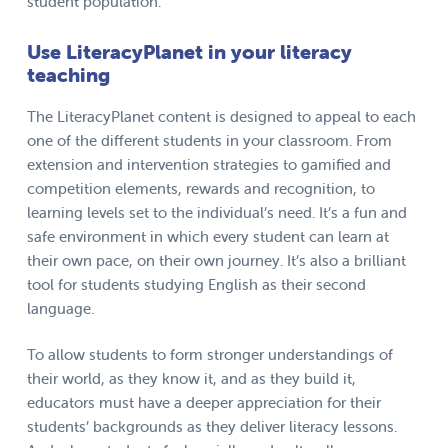
student population.
Use LiteracyPlanet in your literacy
teaching
The LiteracyPlanet content is designed to appeal to each
one of the different students in your classroom. From
extension and intervention strategies to gamified and
competition elements, rewards and recognition, to
learning levels set to the individual’s need. It’s a fun and
safe environment in which every student can learn at
their own pace, on their own journey. It’s also a brilliant
tool for students studying English as their second
language.
To allow students to form stronger understandings of
their world, as they know it, and as they build it,
educators must have a deeper appreciation for their
students’ backgrounds as they deliver literacy lessons.