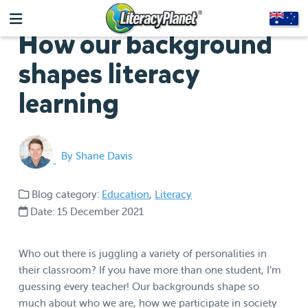
How our background
shapes literacy
learning
By Shane Davis
Blog category:
Education
,
Literacy
Date: 15 December 2021
Who out there is juggling a variety of personalities in
their classroom? If you have more than one student, I’m
guessing every teacher! Our backgrounds shape so
much about who we are, how we participate in society