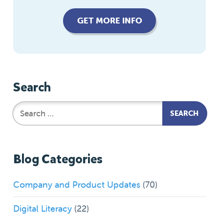
GET MORE INFO
Search
Blog Categories
Company and Product Updates
(70)
Digital Literacy
(22)