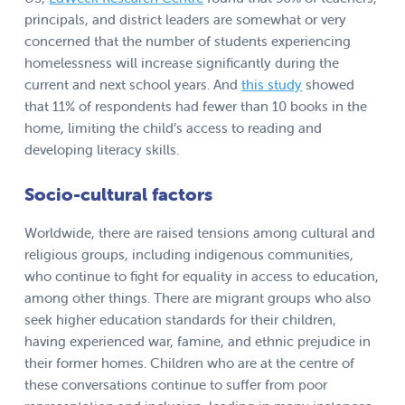
principals, and district leaders are somewhat or very
concerned that the number of students experiencing
homelessness will increase significantly during the
current and next school years. And
this study
showed
that 11% of respondents had fewer than 10 books in the
home, limiting the child’s access to reading and
developing literacy skills.
Socio-cultural factors
Worldwide, there are raised tensions among cultural and
religious groups, including indigenous communities,
who continue to fight for equality in access to education,
among other things. There are migrant groups who also
seek higher education standards for their children,
having experienced war, famine, and ethnic prejudice in
their former homes. Children who are at the centre of
these conversations continue to suffer from poor