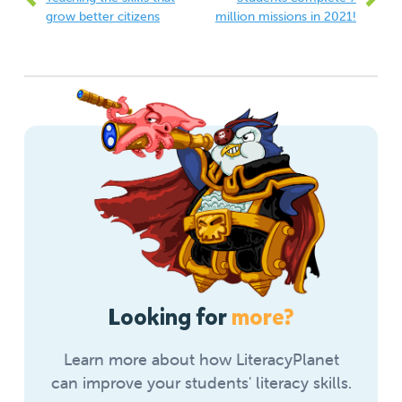
grow better citizens
million missions in 2021!
Looking for
more?
Learn more about how LiteracyPlanet
can improve your students' literacy skills.