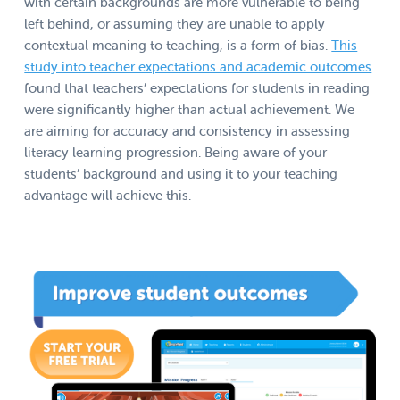
with certain backgrounds are more vulnerable to being
left behind, or assuming they are unable to apply
contextual meaning to teaching, is a form of bias.
This
study into teacher expectations and academic outcomes
found that teachers’ expectations for students in reading
were significantly higher than actual achievement. We
are aiming for accuracy and consistency in assessing
literacy learning progression. Being aware of your
students’ background and using it to your teaching
advantage will achieve this.