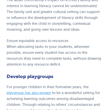
interest in learning literacy cannot be underestimated.
The family unit and greater cultural setting can support
or influence the development of literacy skills through
engaging with the child in storytelling, contextual
meaning, and going over lessons and ideas.
Ensure equitable access to resources
When allocating tasks to your students, wherever
possible, ensure every student has access to the
resources they need to complete tasks, without drawing
attention to any resource deficit.
Develop playgroups
For younger children in their formative years, the
playgroup has also proven
to be a wonderful setting for
achieving learning outcomes among disadvantaged
children. Through relating to others’ circumstances and