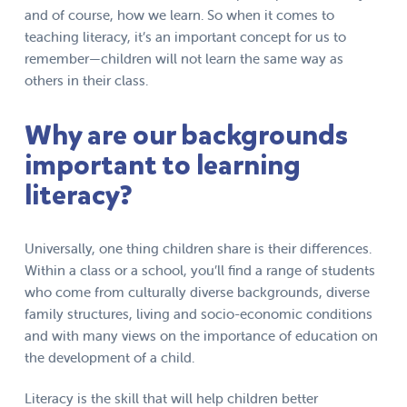
and of course, how we learn. So when it comes to
teaching literacy, it’s an important concept for us to
remember—children will not learn the same way as
others in their class.
Why are our backgrounds
important to learning
literacy?
Universally, one thing children share is their differences.
Within a class or a school, you’ll find a range of students
who come from culturally diverse backgrounds, diverse
family structures, living and socio-economic conditions
and with many views on the importance of education on
the development of a child.
Literacy is the skill that will help children better