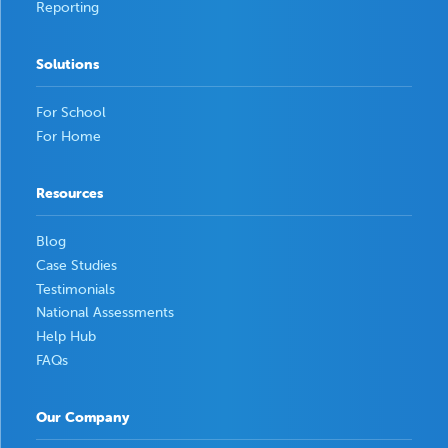
Reporting
Solutions
For School
For Home
Resources
Blog
Case Studies
Testimonials
National Assessments
Help Hub
FAQs
Our Company