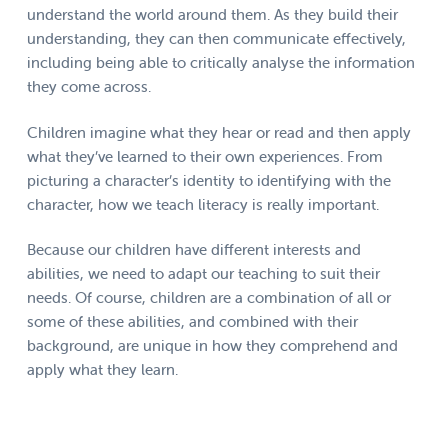
understand the world around them. As they build their
understanding, they can then communicate effectively,
including being able to critically analyse the information
they come across.
Children imagine what they hear or read and then apply
what they’ve learned to their own experiences. From
picturing a character’s identity to identifying with the
character, how we teach literacy is really important.
Because our children have different interests and
abilities, we need to adapt our teaching to suit their
needs. Of course, children are a combination of all or
some of these abilities, and combined with their
background, are unique in how they comprehend and
apply what they learn.