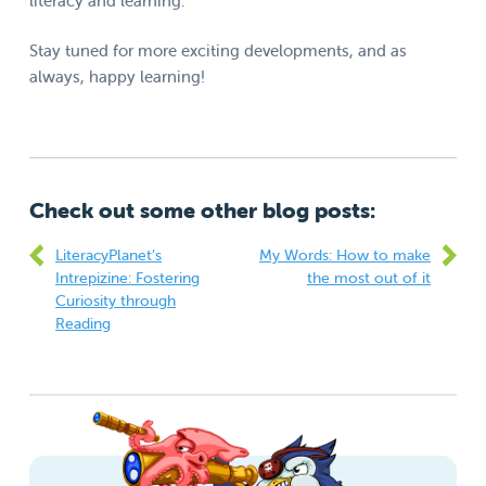
literacy and learning.
Stay tuned for more exciting developments, and as
always, happy learning!
Check out some other blog posts:
LiteracyPlanet’s
My Words: How to make
Intrepizine: Fostering
the most out of it
Curiosity through
Reading