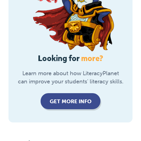
Looking for
more?
Learn more about how LiteracyPlanet
can improve your students' literacy skills.
GET MORE INFO