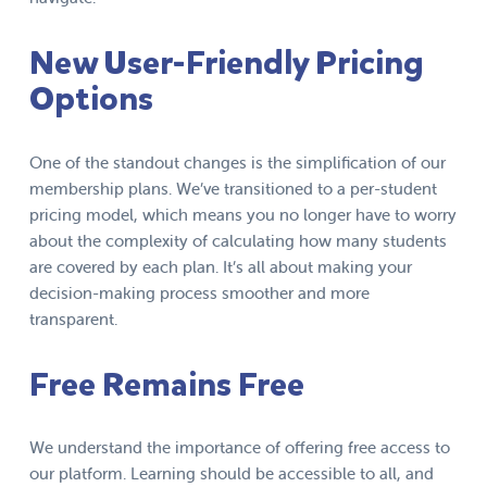
New User-Friendly Pricing
Options
One of the standout changes is the simplification of our
membership plans. We’ve transitioned to a per-student
pricing model, which means you no longer have to worry
about the complexity of calculating how many students
are covered by each plan. It’s all about making your
decision-making process smoother and more
transparent.
Free Remains Free
We understand the importance of offering free access to
our platform. Learning should be accessible to all, and