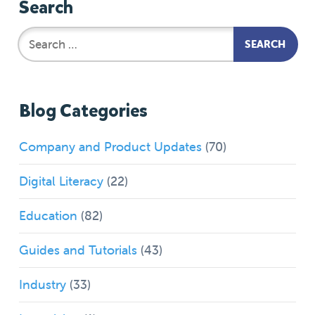
Search
Blog Categories
Company and Product Updates
(70)
Digital Literacy
(22)
Education
(82)
Guides and Tutorials
(43)
Industry
(33)