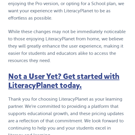
enjoying the Pro version, or opting for a School plan, we
want your experience with LiteracyPlanet to be as
effortless as possible.
While these changes may not be immediately noticeable
to those enjoying LiteracyPlanet from home, we believe
they will greatly enhance the user experience, making it
easier for students and educators alike to access the
resources they need.
Not a User Yet? Get started with
LiteracyPlanet today.
Thank you for choosing LiteracyPlanet as your learning
partner. We’re committed to providing a platform that
supports educational growth, and these pricing updates
are a reflection of that commitment. We look forward to
continuing to help you and your students excel in