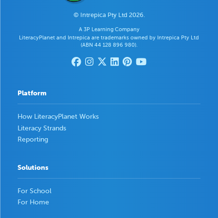
© Intrepica Pty Ltd 2026.
A 3P Learning Company
LiteracyPlanet and Intrepica are trademarks owned by Intrepica Pty Ltd
(ABN 44 128 896 980).
Platform
How LiteracyPlanet Works
Literacy Strands
Reporting
Solutions
For School
For Home