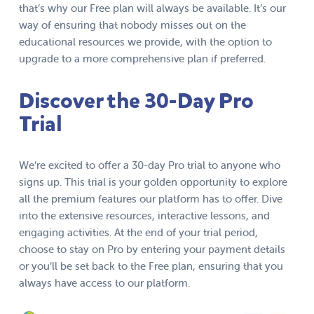
that’s why our Free plan will always be available. It’s our
way of ensuring that nobody misses out on the
educational resources we provide, with the option to
upgrade to a more comprehensive plan if preferred.
Discover the 30-Day Pro
Trial
We’re excited to offer a 30-day Pro trial to anyone who
signs up. This trial is your golden opportunity to explore
all the premium features our platform has to offer. Dive
into the extensive resources, interactive lessons, and
engaging activities. At the end of your trial period,
choose to stay on Pro by entering your payment details
or you’ll be set back to the Free plan, ensuring that you
always have access to our platform.