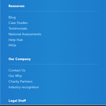
Resources
Blog
Case Studies
Testimonials
National Assessments
Help Hub
FAQs
Our Company
Contact Us
Our Why
Charity Partners
Industry recognition
Legal Stuff