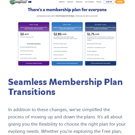
Seamless Membership Plan
Transitions
In addition to these changes, we’ve simplified the
process of moving up and down the plans. It’s all about
giving you the flexibility to choose the right plan for your
evolving needs. Whether you’re exploring the Free plan,