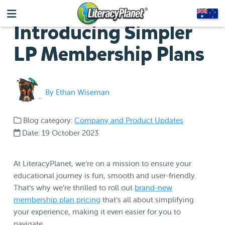
Introducing Simpler
LP Membership Plans
By Ethan Wiseman
Blog category:
Company and Product Updates
Date: 19 October 2023
At LiteracyPlanet, we’re on a mission to ensure your
educational journey is fun, smooth and user-friendly.
That’s why we’re thrilled to roll out
brand-new
membership plan pricing
that’s all about simplifying
your experience, making it even easier for you to
navigate.