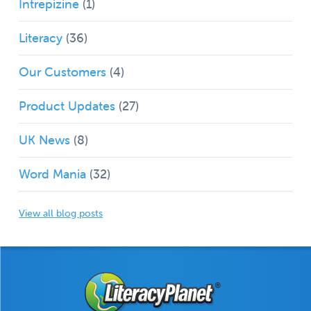
Intrepizine
(1)
Literacy
(36)
Our Customers
(4)
Product Updates
(27)
UK News
(8)
Word Mania
(32)
View all blog posts