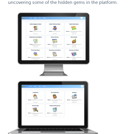
uncovering some of the hidden gems in the platform.