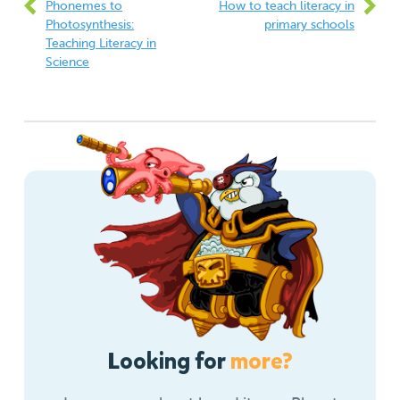
Phonemes to
How to teach literacy in
Photosynthesis:
primary schools
Teaching Literacy in
Science
Looking for
more?