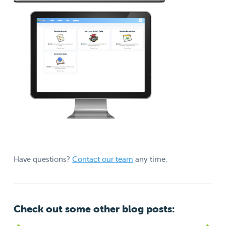
Have questions?
Contact our team
any time.
Check out some other blog posts: