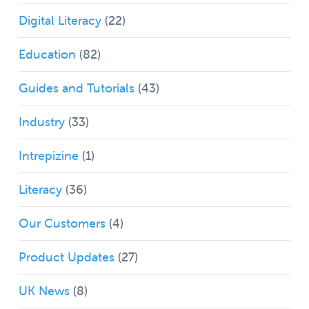
Digital Literacy
(22)
Education
(82)
Guides and Tutorials
(43)
Industry
(33)
Intrepizine
(1)
Literacy
(36)
Our Customers
(4)
Product Updates
(27)
UK News
(8)