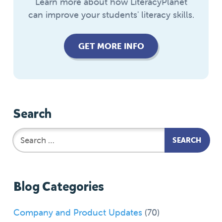
Learn more about how LiteracyPlanet
can improve your students' literacy skills.
GET MORE INFO
Search
Blog Categories
Company and Product Updates
(70)