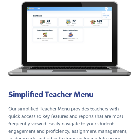
Simplified Teacher Menu
Our simplified Teacher Menu provides teachers with
quick access to key features and reports that are most
frequently viewed. Easily navigate to your student
engagement and proficiency, assignment management,
leaderboards and other features including Intrepizine.