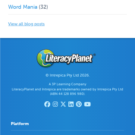
Word Mania
(32)
View all blog posts
© Intrepica Pty Ltd 2026.
A 3P Learning Company
LiteracyPlanet and Intrepica are trademarks owned by Intrepica Pty Ltd
(ABN 44 128 896 980).
Platform