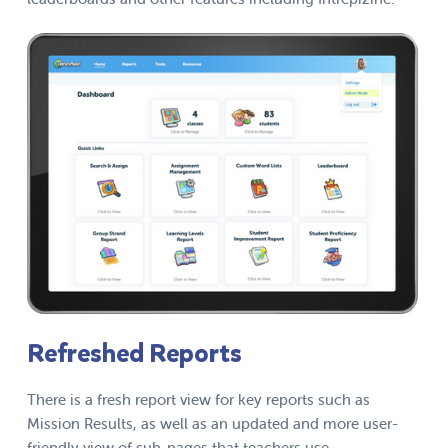
Refreshed Reports
There is a fresh report view for key reports such as
Mission Results, as well as an updated and more user-
friendly view of sub-pages that teachers use.