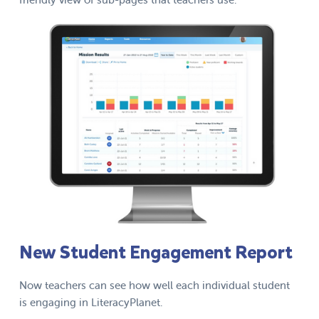
New Student Engagement Report
Now teachers can see how well each individual student
is engaging in LiteracyPlanet.