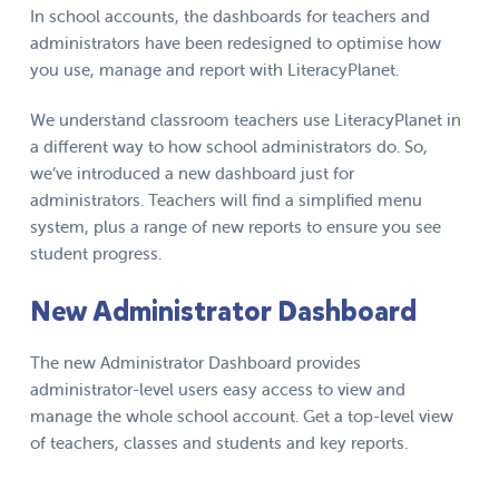
In school accounts, the dashboards for teachers and
administrators have been redesigned to optimise how
you use, manage and report with LiteracyPlanet.
We understand classroom teachers use LiteracyPlanet in
a different way to how school administrators do. So,
we’ve introduced a new dashboard just for
administrators. Teachers will find a simplified menu
system, plus a range of new reports to ensure you see
student progress.
New Administrator Dashboard
The new Administrator Dashboard provides
administrator-level users easy access to view and
manage the whole school account. Get a top-level view
of teachers, classes and students and key reports.