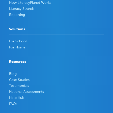
How LiteracyPlanet Works
Literacy Strands
Reporting
Solutions
For School
For Home
Resources
Blog
Case Studies
Testimonials
National Assessments
Help Hub
FAQs