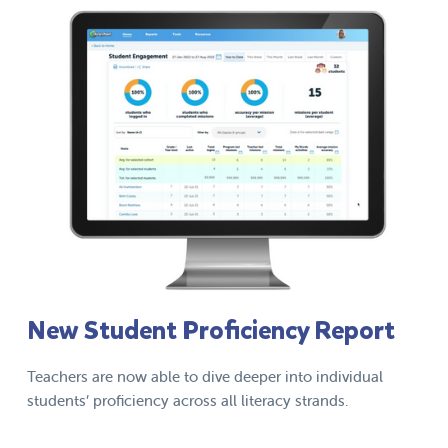
New Student Proficiency Report
Teachers are now able to dive deeper into individual
students’ proficiency across all literacy strands.