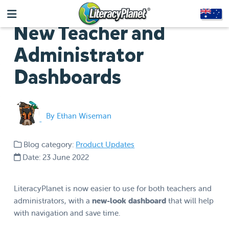
New Teacher and
Administrator
Dashboards
By Ethan Wiseman
Blog category:
Product Updates
Date: 23 June 2022
LiteracyPlanet is now easier to use for both teachers and
administrators, with a
new-look dashboard
that will help
with navigation and save time.