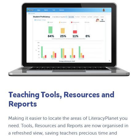
Teaching Tools, Resources and
Reports
Making it easier to locate the areas of LiteracyPlanet you
need. Tools, Resources and Reports are now organised in
a refreshed view, saving teachers precious time and