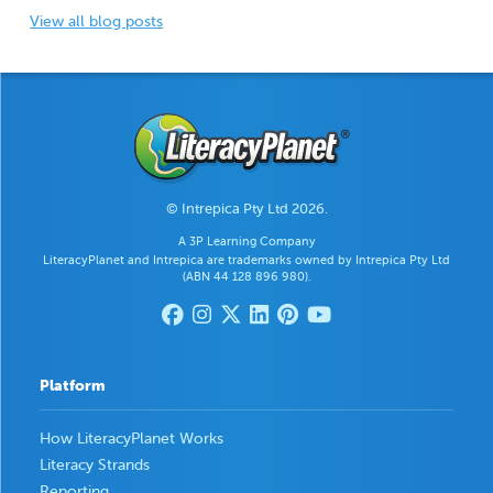
View all blog posts
© Intrepica Pty Ltd 2026.
A 3P Learning Company
LiteracyPlanet and Intrepica are trademarks owned by Intrepica Pty Ltd
(ABN 44 128 896 980).
Platform
How LiteracyPlanet Works
Literacy Strands
Reporting