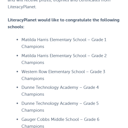
LiteracyPlanet.
LiteracyPlanet would like to congratulate the following
schools:
Matilda Harris Elementary School – Grade 1
Champions
Matilda Harris Elementary School – Grade 2
Champions
Western Row Elementary School – Grade 3
Champions
Dunne Technology Academy – Grade 4
Champions
Dunne Technology Academy – Grade 5
Champions
Gauger Cobbs Middle School – Grade 6
Champions