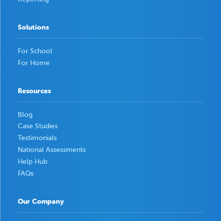
Solutions
For School
For Home
Resources
Blog
Case Studies
Testimonials
National Assessments
Help Hub
FAQs
Our Company