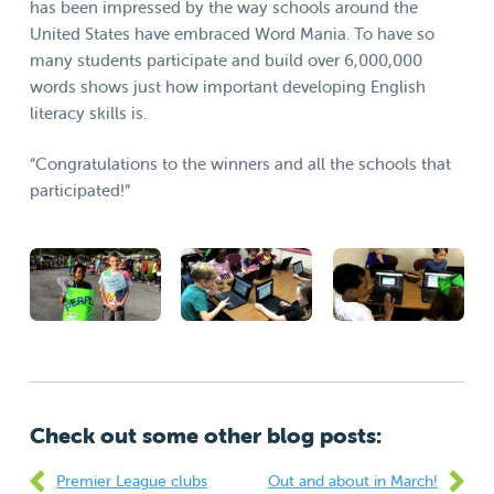
has been impressed by the way schools around the
United States have embraced Word Mania. To have so
many students participate and build over 6,000,000
words shows just how important developing English
literacy skills is.
“Congratulations to the winners and all the schools that
participated!”
Check out some other blog posts:
Premier League clubs
Out and about in March!