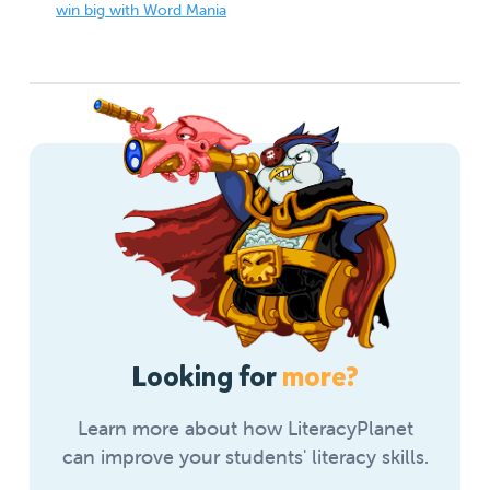
win big with Word Mania
Looking for
more?
Learn more about how LiteracyPlanet
can improve your students' literacy skills.