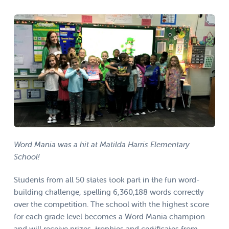
Word Mania was a hit at Matilda Harris Elementary
School!
Students from all 50 states took part in the fun word-
building challenge, spelling 6,360,188 words correctly
over the competition. The school with the highest score
for each grade level becomes a Word Mania champion
and will receive prizes, trophies and certificates from