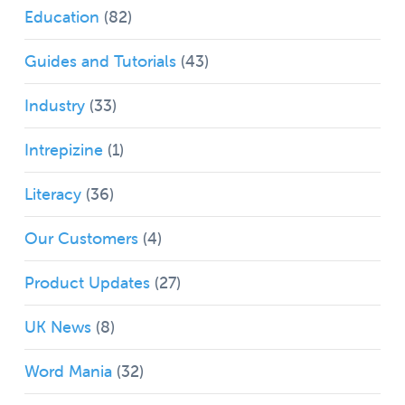
Education
(82)
Guides and Tutorials
(43)
Industry
(33)
Intrepizine
(1)
Literacy
(36)
Our Customers
(4)
Product Updates
(27)
UK News
(8)
Word Mania
(32)