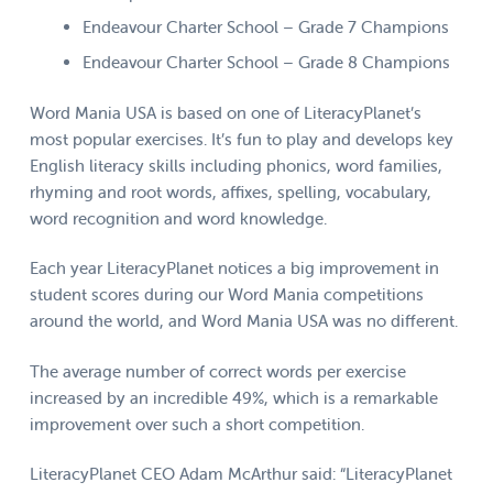
Endeavour Charter School – Grade 7 Champions
Endeavour Charter School – Grade 8 Champions
Word Mania USA is based on one of LiteracyPlanet’s
most popular exercises. It’s fun to play and develops key
English literacy skills including phonics, word families,
rhyming and root words, affixes, spelling, vocabulary,
word recognition and word knowledge.
Each year LiteracyPlanet notices a big improvement in
student scores during our Word Mania competitions
around the world, and Word Mania USA was no different.
The average number of correct words per exercise
increased by an incredible 49%, which is a remarkable
improvement over such a short competition.
LiteracyPlanet CEO Adam McArthur said: “LiteracyPlanet