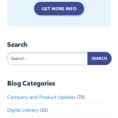
GET MORE INFO
Search
Blog Categories
Company and Product Updates
(70)
Digital Literacy
(22)