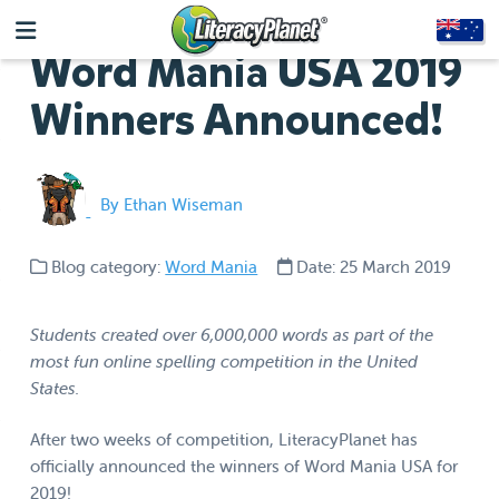
Word Mania USA 2019
Winners Announced!
By Ethan Wiseman
Blog category:
Word Mania
Date: 25 March 2019
Students created over 6,000,000 words as part of the
most fun online spelling competition in the United
States.
After two weeks of competition, LiteracyPlanet has
officially announced the winners of Word Mania USA for
2019!